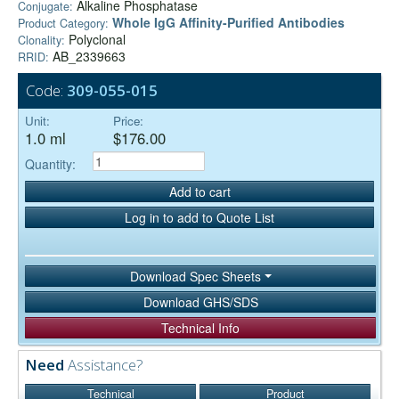
Alkaline Phosphatase
Conjugate:
Whole IgG Affinity-Purified Antibodies
Product Category:
Polyclonal
Clonality:
AB_2339663
RRID:
Code:
309-055-015
Unit:
Price:
1.0 ml
$176.00
Quantity:
Add to cart
Log in to add to Quote List
Download Spec Sheets
Download GHS/SDS
Technical Info
Need
Assistance?
Technical
Product