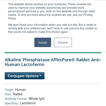
This website stores cookies on your computer. These cookies are
used to improve your website experience and provide more
United+States
personalized services to you, both on this website and through other
media. To find out more about the cookies we use, see our Privacy
800-367-5296
Policy.
Login/Register
We won't track your information when you visit our site. But in order to
comply with your preferences, we'll have to use just one tiny cookie so
Order Upload
that you're not asked to make this choice again.
Accept
Decline
Products
Alkaline Phosphatase AffiniPure® Rabbit Anti-
Technical Support
Human Lactoferrin
FAQs
Conjugate Options
Company
Bulk Service
Human
Target:
Rabbit
Host:
Whole IgG
Antibody Format:
Lactoferrin
Specificity: