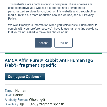
This website stores cookies on your computer. These cookies are
used to improve your website experience and provide more
United+States
personalized services to you, both on this website and through other
media. To find out more about the cookies we use, see our Privacy
800-367-5296
Policy.
Login/Register
We won't track your information when you visit our site. But in order to
comply with your preferences, we'll have to use just one tiny cookie so
Order Upload
that you're not asked to make this choice again.
Accept
Decline
Products
AMCA AffiniPure® Rabbit Anti-Human IgG,
Technical Support
F(ab')₂ fragment specific
FAQs
Conjugate Options
Company
Bulk Service
Human
Target:
Rabbit
Host:
Whole IgG
Antibody Format:
IgG, F(ab')₂ fragment specific
Specificity: