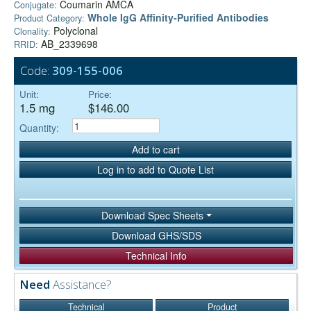
Coumarin AMCA
Conjugate:
Whole IgG Affinity-Purified Antibodies
Product Category:
Polyclonal
Clonality:
AB_2339698
RRID:
Code:
309-155-006
Unit:
Price:
1.5 mg
$146.00
Quantity:
Add to cart
Log in to add to Quote List
Download Spec Sheets
Download GHS/SDS
Technical Info
Need
Assistance?
Technical
Product