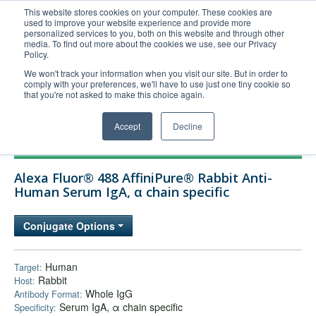
This website stores cookies on your computer. These cookies are
used to improve your website experience and provide more
United+States
personalized services to you, both on this website and through other
media. To find out more about the cookies we use, see our Privacy
800-367-5296
Policy.
Login/Register
We won't track your information when you visit our site. But in order to
comply with your preferences, we'll have to use just one tiny cookie so
Order Upload
that you're not asked to make this choice again.
Accept
Decline
Products
Alexa Fluor® 488 AffiniPure® Rabbit Anti-
Technical Support
Human Serum IgA, α chain specific
FAQs
Conjugate Options
Company
Bulk Service
Human
Target:
Rabbit
Host:
Whole IgG
Antibody Format:
Serum IgA, α chain specific
Specificity: