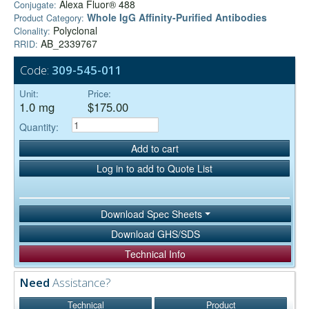
Alexa Fluor® 488
Conjugate:
Whole IgG Affinity-Purified Antibodies
Product Category:
Polyclonal
Clonality:
AB_2339767
RRID:
Code:
309-545-011
Unit:
Price:
1.0 mg
$175.00
Quantity:
Add to cart
Log in to add to Quote List
Download Spec Sheets
Download GHS/SDS
Technical Info
Need
Assistance?
Technical
Product