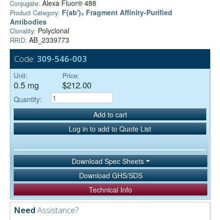
Alexa Fluor® 488
Conjugate:
F(ab')₂ Fragment Affinity-Purified
Product Category:
Antibodies
Polyclonal
Clonality:
AB_2339773
RRID:
Code:
309-546-003
Unit:
Price:
0.5 mg
$212.00
Quantity:
Add to cart
Log in to add to Quote List
Download Spec Sheets
Download GHS/SDS
Technical Info
Need
Assistance?