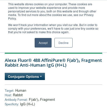
This website stores cookies on your computer. These cookies are
used to improve your website experience and provide more
United+States
personalized services to you, both on this website and through other
media. To find out more about the cookies we use, see our Privacy
800-367-5296
Policy.
Login/Register
We won't track your information when you visit our site. But in order to
comply with your preferences, we'll have to use just one tiny cookie so
Order Upload
that you're not asked to make this choice again.
Accept
Decline
Products
Alexa Fluor® 488 AffiniPure® F(ab')₂ Fragment
Technical Support
Rabbit Anti-Human IgG (H+L)
FAQs
Conjugate Options
Company
Bulk Service
Human
Target:
Rabbit
Host:
F(ab')₂ Fragment
Antibody Format:
IgG (H+L)
Specificity: