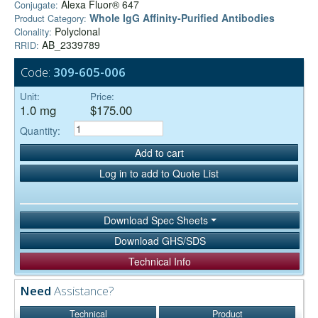
Alexa Fluor® 647
Conjugate:
Whole IgG Affinity-Purified Antibodies
Product Category:
Polyclonal
Clonality:
AB_2339789
RRID:
Code:
309-605-006
Unit:
Price:
1.0 mg
$175.00
Quantity:
Add to cart
Log in to add to Quote List
Download Spec Sheets
Download GHS/SDS
Technical Info
Need
Assistance?
Technical
Product