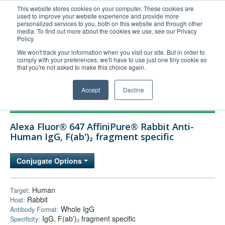
This website stores cookies on your computer. These cookies are
used to improve your website experience and provide more
United+States
personalized services to you, both on this website and through other
media. To find out more about the cookies we use, see our Privacy
800-367-5296
Policy.
Login/Register
We won't track your information when you visit our site. But in order to
comply with your preferences, we'll have to use just one tiny cookie so
Order Upload
that you're not asked to make this choice again.
Accept
Decline
Products
Alexa Fluor® 647 AffiniPure® Rabbit Anti-
Technical Support
Human IgG, F(ab')₂ fragment specific
FAQs
Conjugate Options
Company
Bulk Service
Human
Target:
Rabbit
Host:
Whole IgG
Antibody Format:
IgG, F(ab')₂ fragment specific
Specificity: