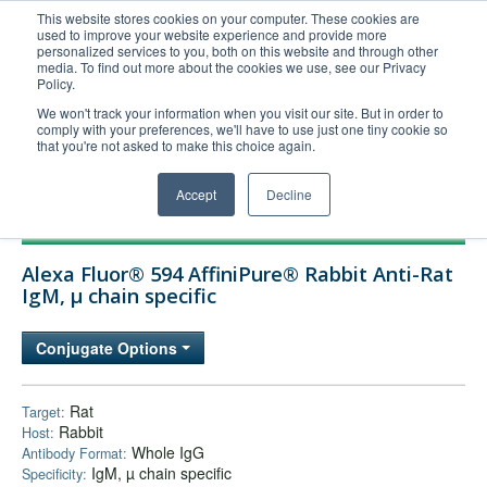
This website stores cookies on your computer. These cookies are
used to improve your website experience and provide more
United+States
personalized services to you, both on this website and through other
media. To find out more about the cookies we use, see our Privacy
800-367-5296
Policy.
Login/Register
We won't track your information when you visit our site. But in order to
comply with your preferences, we'll have to use just one tiny cookie so
Order Upload
that you're not asked to make this choice again.
Accept
Decline
Products
Alexa Fluor® 594 AffiniPure® Rabbit Anti-Rat
Technical Support
IgM, µ chain specific
FAQs
Conjugate Options
Company
Bulk Service
Rat
Target:
Rabbit
Host:
Whole IgG
Antibody Format:
IgM, µ chain specific
Specificity: