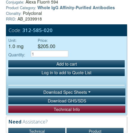
Alexa Fluor® 594
Conjugate:
Whole IgG Affinity-Purified Antibodies
Product Category:
Polyclonal
Clonality:
AB_2339918
RRID:
Code:
312-585-020
Unit:
Price:
1.0 mg
$205.00
Quantity:
Add to cart
Log in to add to Quote List
Download Spec Sheets
Download GHS/SDS
Technical Info
Need
Assistance?
Technical
Product