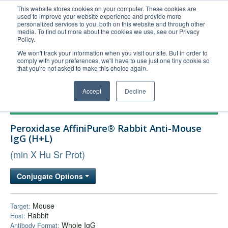
This website stores cookies on your computer. These cookies are
used to improve your website experience and provide more
United+States
personalized services to you, both on this website and through other
media. To find out more about the cookies we use, see our Privacy
800-367-5296
Policy.
Login/Register
We won't track your information when you visit our site. But in order to
comply with your preferences, we'll have to use just one tiny cookie so
Order Upload
that you're not asked to make this choice again.
Accept
Decline
Products
Peroxidase AffiniPure® Rabbit Anti-Mouse
Technical Support
IgG (H+L)
FAQs
(min X Hu Sr Prot)
Company
Conjugate Options
Bulk Service
Mouse
Target:
Rabbit
Host:
Whole IgG
Antibody Format: