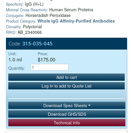
IgG (H+L)
Specificity:
Human Serum Proteins
Minimal Cross Reactivity:
Horseradish Peroxidase
Conjugate:
Whole IgG Affinity-Purified Antibodies
Product Category:
Polyclonal
Clonality:
AB_2340066
RRID:
Code:
315-035-045
Unit:
Price:
1.0 ml
$175.00
Quantity:
Add to cart
Log in to add to Quote List
Download Spec Sheets
Download GHS/SDS
Technical Info