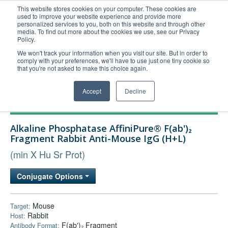
This website stores cookies on your computer. These cookies are
used to improve your website experience and provide more
United+States
personalized services to you, both on this website and through other
media. To find out more about the cookies we use, see our Privacy
800-367-5296
Policy.
Login/Register
We won't track your information when you visit our site. But in order to
comply with your preferences, we'll have to use just one tiny cookie so
Order Upload
that you're not asked to make this choice again.
Accept
Decline
Products
Alkaline Phosphatase AffiniPure® F(ab')₂
Technical Support
Fragment Rabbit Anti-Mouse IgG (H+L)
FAQs
(min X Hu Sr Prot)
Company
Conjugate Options
Bulk Service
Mouse
Target:
Rabbit
Host:
F(ab')₂ Fragment
Antibody Format: