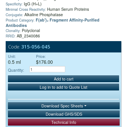
IgG (H+L)
Specificity:
Human Serum Proteins
Minimal Cross Reactivity:
Alkaline Phosphatase
Conjugate:
F(ab')₂ Fragment Affinity-Purified
Product Category:
Antibodies
Polyclonal
Clonality:
AB_2340086
RRID:
Code:
315-056-045
Unit:
Price:
0.5 ml
$176.00
Quantity:
Add to cart
Log in to add to Quote List
Download Spec Sheets
Download GHS/SDS
Technical Info