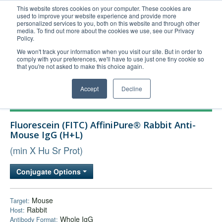
This website stores cookies on your computer. These cookies are
used to improve your website experience and provide more
United+States
personalized services to you, both on this website and through other
media. To find out more about the cookies we use, see our Privacy
800-367-5296
Policy.
Login/Register
We won't track your information when you visit our site. But in order to
comply with your preferences, we'll have to use just one tiny cookie so
Order Upload
that you're not asked to make this choice again.
Accept
Decline
Products
Fluorescein (FITC) AffiniPure® Rabbit Anti-
Technical Support
Mouse IgG (H+L)
FAQs
(min X Hu Sr Prot)
Company
Conjugate Options
Bulk Service
Mouse
Target:
Rabbit
Host:
Whole IgG
Antibody Format: