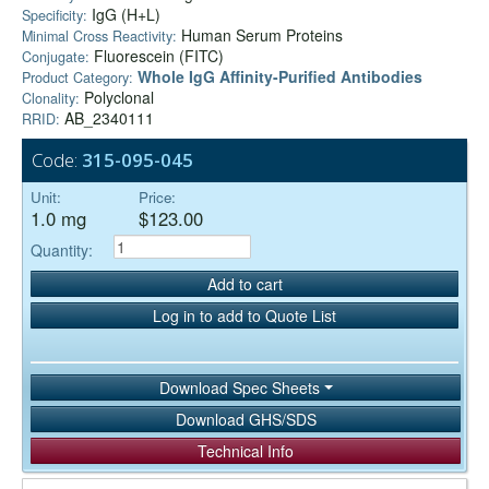
IgG (H+L)
Specificity:
Human Serum Proteins
Minimal Cross Reactivity:
Fluorescein (FITC)
Conjugate:
Whole IgG Affinity-Purified Antibodies
Product Category:
Polyclonal
Clonality:
AB_2340111
RRID:
Code:
315-095-045
Unit:
Price:
1.0 mg
$123.00
Quantity:
Add to cart
Log in to add to Quote List
Download Spec Sheets
Download GHS/SDS
Technical Info