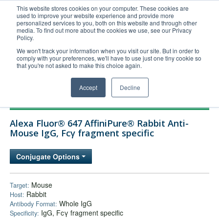
This website stores cookies on your computer. These cookies are
used to improve your website experience and provide more
United+States
personalized services to you, both on this website and through other
media. To find out more about the cookies we use, see our Privacy
800-367-5296
Policy.
Login/Register
We won't track your information when you visit our site. But in order to
comply with your preferences, we'll have to use just one tiny cookie so
Order Upload
that you're not asked to make this choice again.
Accept
Decline
Products
Alexa Fluor® 647 AffiniPure® Rabbit Anti-
Technical Support
Mouse IgG, Fcγ fragment specific
FAQs
Conjugate Options
Company
Bulk Service
Mouse
Target:
Rabbit
Host:
Whole IgG
Antibody Format:
IgG, Fcγ fragment specific
Specificity: