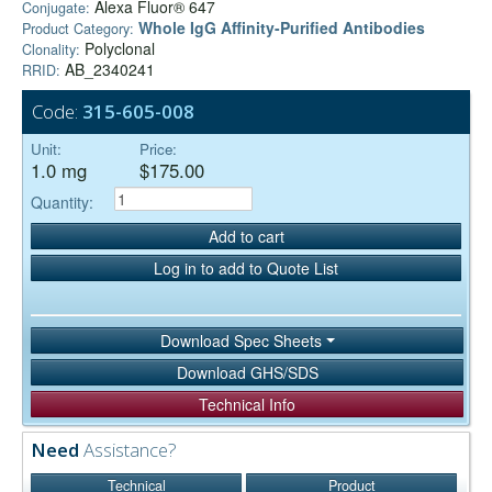
Alexa Fluor® 647
Conjugate:
Whole IgG Affinity-Purified Antibodies
Product Category:
Polyclonal
Clonality:
AB_2340241
RRID:
Code:
315-605-008
Unit:
Price:
1.0 mg
$175.00
Quantity:
Add to cart
Log in to add to Quote List
Download Spec Sheets
Download GHS/SDS
Technical Info
Need
Assistance?
Technical
Product