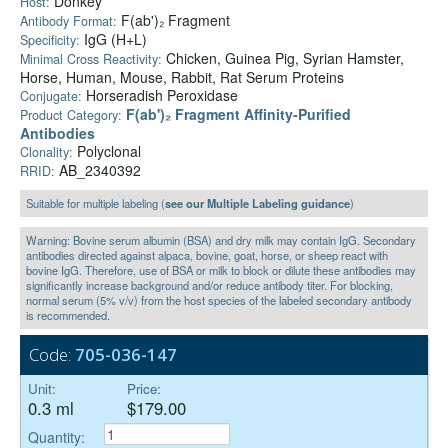
Donkey
Host:
F(ab')₂ Fragment
Antibody Format:
IgG (H+L)
Specificity:
Chicken, Guinea Pig, Syrian Hamster,
Minimal Cross Reactivity:
Horse, Human, Mouse, Rabbit, Rat Serum Proteins
Horseradish Peroxidase
Conjugate:
F(ab')₂ Fragment Affinity-Purified
Product Category:
Antibodies
Polyclonal
Clonality:
AB_2340392
RRID:
Suitable for multiple labeling (
see our Multiple Labeling guidance
)
Warning: Bovine serum albumin (BSA) and dry milk may contain IgG. Secondary
antibodies directed against alpaca, bovine, goat, horse, or sheep react with
bovine IgG. Therefore, use of BSA or milk to block or dilute these antibodies may
significantly increase background and/or reduce antibody titer. For blocking,
normal serum (5% v/v) from the host species of the labeled secondary antibody
is recommended.
Code:
705-036-147
Unit:
Price:
0.3 ml
$179.00
Quantity: