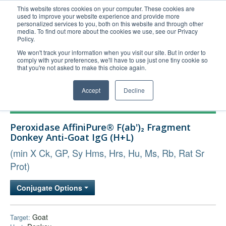
This website stores cookies on your computer. These cookies are
used to improve your website experience and provide more
United+States
personalized services to you, both on this website and through other
media. To find out more about the cookies we use, see our Privacy
800-367-5296
Policy.
Login/Register
We won't track your information when you visit our site. But in order to
comply with your preferences, we'll have to use just one tiny cookie so
Order Upload
that you're not asked to make this choice again.
Accept
Decline
Products
Peroxidase AffiniPure® F(ab')₂ Fragment
Technical Support
Donkey Anti-Goat IgG (H+L)
FAQs
(min X Ck, GP, Sy Hms, Hrs, Hu, Ms, Rb, Rat Sr
Company
Prot)
Bulk Service
Conjugate Options
Goat
Target: