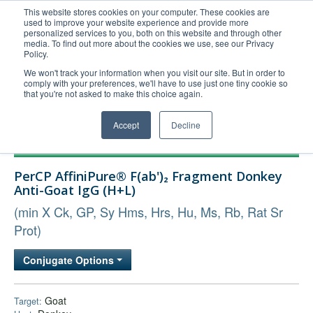
This website stores cookies on your computer. These cookies are
used to improve your website experience and provide more
United+States
personalized services to you, both on this website and through other
media. To find out more about the cookies we use, see our Privacy
800-367-5296
Policy.
Login/Register
We won't track your information when you visit our site. But in order to
comply with your preferences, we'll have to use just one tiny cookie so
Order Upload
that you're not asked to make this choice again.
Accept
Decline
Products
PerCP AffiniPure® F(ab')₂ Fragment Donkey
Technical Support
Anti-Goat IgG (H+L)
FAQs
(min X Ck, GP, Sy Hms, Hrs, Hu, Ms, Rb, Rat Sr
Company
Prot)
Bulk Service
Conjugate Options
Goat
Target: