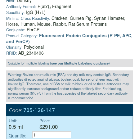
Donkey
Host:
F(ab')₂ Fragment
Antibody Format:
IgG (H+L)
Specificity:
Chicken, Guinea Pig, Syrian Hamster,
Minimal Cross Reactivity:
Horse, Human, Mouse, Rabbit, Rat Serum Proteins
PerCP
Conjugate:
Fluorescent Protein Conjugates (R-PE, APC,
Product Category:
and PerCP)
Polyclonal
Clonality:
AB_2340406
RRID:
Suitable for multiple labeling (
see our Multiple Labeling guidance
)
Warning: Bovine serum albumin (BSA) and dry milk may contain IgG. Secondary
antibodies directed against alpaca, bovine, goat, horse, or sheep react with
bovine IgG. Therefore, use of BSA or milk to block or dilute these antibodies may
significantly increase background and/or reduce antibody titer. For blocking,
normal serum (5% v/v) from the host species of the labeled secondary antibody
is recommended.
Code:
705-126-147
Unit:
Price:
0.5 ml
$291.00
Quantity: