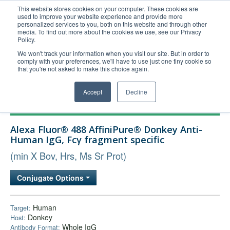
This website stores cookies on your computer. These cookies are
used to improve your website experience and provide more
United+States
personalized services to you, both on this website and through other
media. To find out more about the cookies we use, see our Privacy
800-367-5296
Policy.
Login/Register
We won't track your information when you visit our site. But in order to
comply with your preferences, we'll have to use just one tiny cookie so
Order Upload
that you're not asked to make this choice again.
Accept
Decline
Products
Alexa Fluor® 488 AffiniPure® Donkey Anti-
Technical Support
Human IgG, Fcγ fragment specific
FAQs
(min X Bov, Hrs, Ms Sr Prot)
Company
Conjugate Options
Bulk Service
Human
Target:
Donkey
Host:
Whole IgG
Antibody Format: