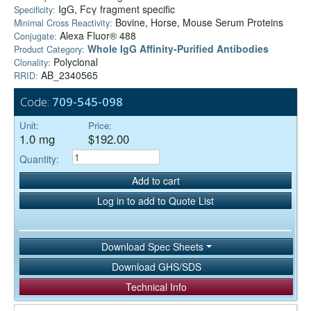
IgG, Fcγ fragment specific
Specificity:
Bovine, Horse, Mouse Serum Proteins
Minimal Cross Reactivity:
Alexa Fluor® 488
Conjugate:
Whole IgG Affinity-Purified Antibodies
Product Category:
Polyclonal
Clonality:
AB_2340565
RRID:
Code:
709-545-098
Unit:
Price:
1.0 mg
$192.00
Quantity:
Add to cart
Log in to add to Quote List
Download Spec Sheets
Download GHS/SDS
Technical Info