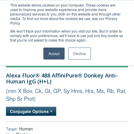
This website stores cookies on your computer. These cookies are
used to improve your website experience and provide more
United+States
personalized services to you, both on this website and through other
media. To find out more about the cookies we use, see our Privacy
800-367-5296
Policy.
Login/Register
We won't track your information when you visit our site. But in order to
comply with your preferences, we'll have to use just one tiny cookie so
Order Upload
that you're not asked to make this choice again.
Accept
Decline
Products
Alexa Fluor® 488 AffiniPure® Donkey Anti-
Technical Support
Human IgG (H+L)
FAQs
(min X Bov, Ck, Gt, GP, Sy Hms, Hrs, Ms, Rb, Rat,
Company
Shp Sr Prot)
Bulk Service
Conjugate Options
Human
Target: