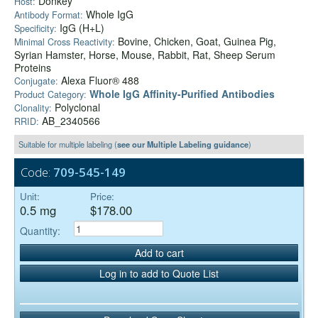
Donkey
Host:
Whole IgG
Antibody Format:
IgG (H+L)
Specificity:
Bovine, Chicken, Goat, Guinea Pig,
Minimal Cross Reactivity:
Syrian Hamster, Horse, Mouse, Rabbit, Rat, Sheep Serum
Proteins
Alexa Fluor® 488
Conjugate:
Whole IgG Affinity-Purified Antibodies
Product Category:
Polyclonal
Clonality:
AB_2340566
RRID:
Suitable for multiple labeling (
see our Multiple Labeling guidance
)
Code:
709-545-149
Unit:
Price:
0.5 mg
$178.00
Quantity:
Add to cart
Log in to add to Quote List