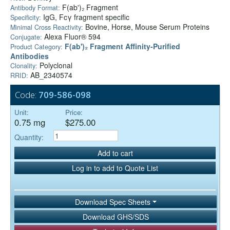
F(ab')₂ Fragment
Antibody Format:
IgG, Fcγ fragment specific
Specificity:
Bovine, Horse, Mouse Serum Proteins
Minimal Cross Reactivity:
Alexa Fluor® 594
Conjugate:
F(ab')₂ Fragment Affinity-Purified
Product Category:
Antibodies
Polyclonal
Clonality:
AB_2340574
RRID:
Code:
709-586-098
Unit:
Price:
0.75 mg
$275.00
Quantity:
Add to cart
Log in to add to Quote List
Download Spec Sheets
Download GHS/SDS