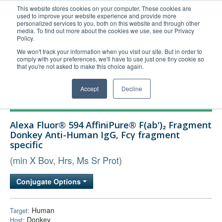
This website stores cookies on your computer. These cookies are
used to improve your website experience and provide more
United+States
personalized services to you, both on this website and through other
media. To find out more about the cookies we use, see our Privacy
800-367-5296
Policy.
Login/Register
We won't track your information when you visit our site. But in order to
comply with your preferences, we'll have to use just one tiny cookie so
Order Upload
that you're not asked to make this choice again.
Accept
Decline
Products
Alexa Fluor® 594 AffiniPure® F(ab')₂ Fragment
Technical Support
Donkey Anti-Human IgG, Fcγ fragment
specific
FAQs
(min X Bov, Hrs, Ms Sr Prot)
Company
Bulk Service
Conjugate Options
Human
Target:
Donkey
Host: