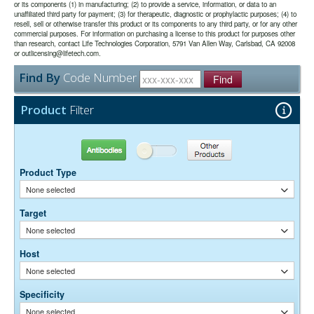
or its components (1) in manufacturing; (2) to provide a service, information, or data to an
unaffiliated third party for payment; (3) for therapeutic, diagnostic or prophylactic purposes; (4) to
The antibody was purified from antisera by a combination of
Purity:
resell, sell or otherwise transfer this product or its components to any third party, or for any other
pepsin digestion and immunoaffinity chromatography using antigens
commercial purposes. For information on purchasing a license to this product for purposes other
coupled to agarose beads. Fc fragments and whole IgG molecules
than research, contact Life Technologies Corporation, 5791 Van Allen Way, Carlsbad, CA 92008
have been removed.
or outlicensing@lifetech.com.
0.01M Sodium Phosphate, 0.25M NaCl, pH 7.6
Buffer:
Find By
Code Number
15 mg/ml Bovine Serum Albumin (IgG-Free, Protease-
Stabilizer:
Find
Free)
0.05% Sodium Azide
Preservative:
Product
Filter
Suggested Working Concentration or Dilution Range:
1:100 - 1:800 for most applications
Antibodies
Other Products
Dilution factors are presented in the form of a range because the
Product Type
optimal dilution is a function of many factors, such as antigen density,
permeability, etc. The actual dilution used must be determined
None selected
empirically.
Target
None selected
Host
None selected
Specificity
None selected