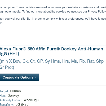
our computer. These cookies are used to improve your website experience and prov
ugh other media. To find out more about the cookies we use, see our Privacy Policy
n you visit our site. But in order to comply with your preferences, we'll have to use 
in.
al Support
FAQs
Company
Alexa Fluor® 680 AffiniPure® Donkey Anti-Human
IgG (H+L)
(min X Bov, Ck, Gt, GP, Sy Hms, Hrs, Ms, Rb, Rat, Shp
Sr Prot)
Conjugate Options
Human
Target:
Donkey
Host:
Whole IgG
Antibody Format:
IgG (H+L)
Specificity: