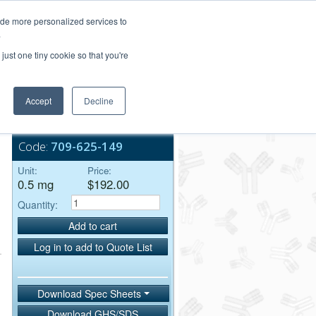
Login/Register
ide more personalized services to
.
Order Upload
just one tiny cookie so that you're
Accept
Decline
Bulk Service
Code:
709-625-149
Unit:
Price:
0.5 mg
$192.00
Quantity:
Add to cart
Log in to add to Quote List
Download Spec Sheets
Download GHS/SDS