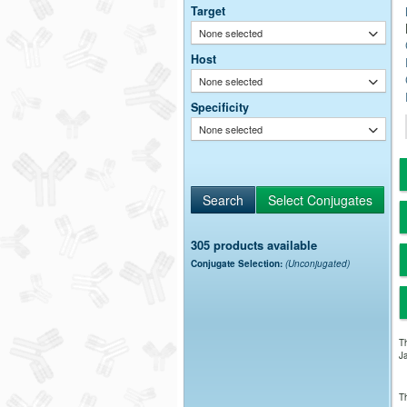
Target
None selected
Host
None selected
Specificity
None selected
305 products available
Conjugate Selection:
(Unconjugated)
Th
Ja
Th