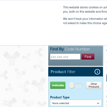
United+States
800-367-5296
This website stores cookies on y
you, both on this website and thro
We won't track your information whe
not asked to make this choice aga
Products
Technic
Find By
Code Number
Find
Product
Filter
Antibodies
Other Products
Product Type
None selected