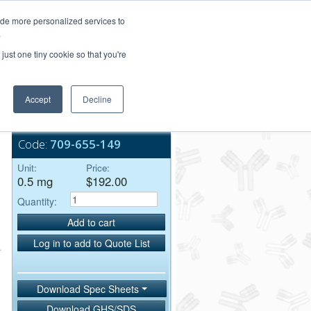
Login/Register
ide more personalized services to
.
Order Upload
just one tiny cookie so that you're
Accept
Decline
Bulk Service
Code:
709-655-149
Unit:
Price:
0.5 mg
$192.00
Quantity:
Add to cart
Log in to add to Quote List
Download Spec Sheets
Download GHS/SDS