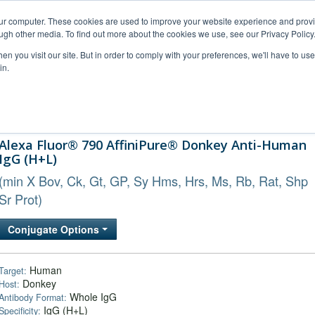
our computer. These cookies are used to improve your website experience and prov
ugh other media. To find out more about the cookies we use, see our Privacy Policy
n you visit our site. But in order to comply with your preferences, we'll have to use 
in.
al Support
FAQs
Company
Alexa Fluor® 790 AffiniPure® Donkey Anti-Human
IgG (H+L)
(min X Bov, Ck, Gt, GP, Sy Hms, Hrs, Ms, Rb, Rat, Shp
Sr Prot)
Conjugate Options
Human
Target:
Donkey
Host:
Whole IgG
Antibody Format:
IgG (H+L)
Specificity: