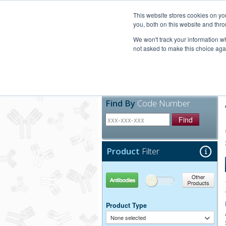
United+States
800-367-5296
This website stores cookies on y
you, both on this website and thro
We won't track your information whe
not asked to make this choice aga
Products
Technic
Find By
Code Number
Find
Product
Filter
Antibodies
Other Products
Product Type
None selected