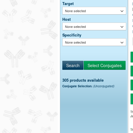
Target
None selected
Host
None selected
Specificity
None selected
305 products available
Conjugate Selection:
(Unconjugated)
Th
Ja
Th