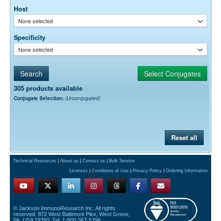
Host
None selected
Specificity
None selected
305 products available
Conjugate Selection:
(Unconjugated)
Reset all
Technical Resources
|
About us
|
Contact us
|
Bulk Service
Licenses
|
Conditions of Use
|
Privacy Policy
|
Ordering Information
© Jackson ImmunoResearch Inc. All rights
reserved. 872 West Baltimore Pike, West Grove,
PA, USA 19390. Tel: 1-800-367-5296