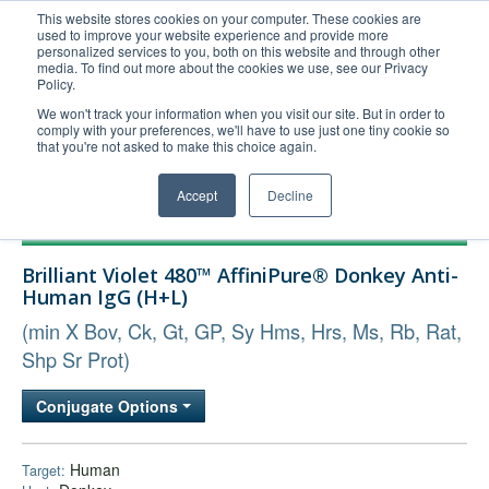
This website stores cookies on your computer. These cookies are
used to improve your website experience and provide more
United+States
personalized services to you, both on this website and through other
media. To find out more about the cookies we use, see our Privacy
800-367-5296
Policy.
Login/Register
We won't track your information when you visit our site. But in order to
comply with your preferences, we'll have to use just one tiny cookie so
Order Upload
that you're not asked to make this choice again.
Accept
Decline
Products
Brilliant Violet 480™ AffiniPure® Donkey Anti-
Technical Support
Human IgG (H+L)
FAQs
(min X Bov, Ck, Gt, GP, Sy Hms, Hrs, Ms, Rb, Rat,
Company
Shp Sr Prot)
Bulk Service
Conjugate Options
Human
Target: