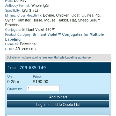
Donkey
Host:
Whole IgG
Antibody Format:
IgG (H+L)
Specificity:
Bovine, Chicken, Goat, Guinea Pig,
Minimal Cross Reactivity:
Syrian Hamster, Horse, Mouse, Rabbit, Rat, Sheep Serum
Proteins
Brilliant Violet 480™
Conjugate:
Brilliant Violet™ Conjugates for Multiple
Product Category:
Labeling
Polyclonal
Clonality:
AB_2651107
RRID:
Suitable for multiple labeling (
see our Multiple Labeling guidance
)
Code:
709-685-149
Unit:
Price:
0.25 ml
$190.00
Quantity:
Add to cart
Log in to add to Quote List