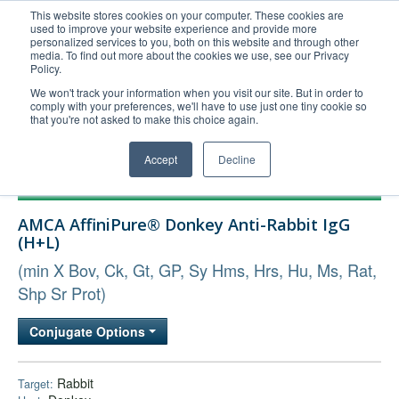
This website stores cookies on your computer. These cookies are
used to improve your website experience and provide more
United+States
personalized services to you, both on this website and through other
media. To find out more about the cookies we use, see our Privacy
800-367-5296
Policy.
Login/Register
We won't track your information when you visit our site. But in order to
comply with your preferences, we'll have to use just one tiny cookie so
Order Upload
that you're not asked to make this choice again.
Accept
Decline
Products
AMCA AffiniPure® Donkey Anti-Rabbit IgG
Technical Support
(H+L)
FAQs
(min X Bov, Ck, Gt, GP, Sy Hms, Hrs, Hu, Ms, Rat,
Company
Shp Sr Prot)
Bulk Service
Conjugate Options
Rabbit
Target: