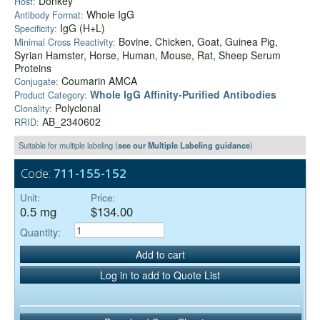
Donkey
Host:
Whole IgG
Antibody Format:
IgG (H+L)
Specificity:
Bovine, Chicken, Goat, Guinea Pig,
Minimal Cross Reactivity:
Syrian Hamster, Horse, Human, Mouse, Rat, Sheep Serum
Proteins
Coumarin AMCA
Conjugate:
Whole IgG Affinity-Purified Antibodies
Product Category:
Polyclonal
Clonality:
AB_2340602
RRID:
Suitable for multiple labeling (
see our Multiple Labeling guidance
)
Code:
711-155-152
Unit:
Price:
0.5 mg
$134.00
Quantity:
Add to cart
Log in to add to Quote List