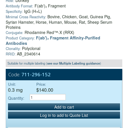
Donkey
Host:
F(ab')₂ Fragment
Antibody Format:
IgG (H+L)
Specificity:
Bovine, Chicken, Goat, Guinea Pig,
Minimal Cross Reactivity:
Syrian Hamster, Horse, Human, Mouse, Rat, Sheep Serum
Proteins
Rhodamine Red™-X (RRX)
Conjugate:
F(ab')₂ Fragment Affinity-Purified
Product Category:
Antibodies
Polyclonal
Clonality:
AB_2340614
RRID:
Suitable for multiple labeling (
see our Multiple Labeling guidance
)
Code:
711-296-152
Unit:
Price:
0.3 mg
$140.00
Quantity:
Add to cart
Log in to add to Quote List