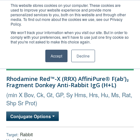
This website stores cookies on your computer. These cookies are
used to improve your website experience and provide more
United+States
personalized services to you, both on this website and through other
media. To find out more about the cookies we use, see our Privacy
800-367-5296
Policy.
Login/Register
We won't track your information when you visit our site. But in order to
comply with your preferences, we'll have to use just one tiny cookie so
Order Upload
that you're not asked to make this choice again.
Accept
Decline
Products
Rhodamine Red™-X (RRX) AffiniPure® F(ab')₂
Technical Support
Fragment Donkey Anti-Rabbit IgG (H+L)
FAQs
(min X Bov, Ck, Gt, GP, Sy Hms, Hrs, Hu, Ms, Rat,
Company
Shp Sr Prot)
Bulk Service
Conjugate Options
Rabbit
Target: