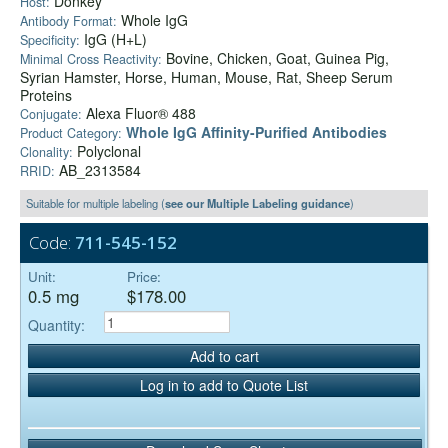
Donkey
Host:
Whole IgG
Antibody Format:
IgG (H+L)
Specificity:
Bovine, Chicken, Goat, Guinea Pig,
Minimal Cross Reactivity:
Syrian Hamster, Horse, Human, Mouse, Rat, Sheep Serum
Proteins
Alexa Fluor® 488
Conjugate:
Whole IgG Affinity-Purified Antibodies
Product Category:
Polyclonal
Clonality:
AB_2313584
RRID:
Suitable for multiple labeling (
see our Multiple Labeling guidance
)
Code:
711-545-152
Unit:
Price:
0.5 mg
$178.00
Quantity:
Add to cart
Log in to add to Quote List