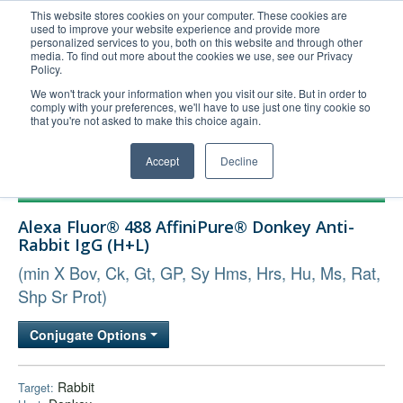
This website stores cookies on your computer. These cookies are
used to improve your website experience and provide more
United+States
personalized services to you, both on this website and through other
media. To find out more about the cookies we use, see our Privacy
800-367-5296
Policy.
Login/Register
We won't track your information when you visit our site. But in order to
comply with your preferences, we'll have to use just one tiny cookie so
Order Upload
that you're not asked to make this choice again.
Accept
Decline
Products
Alexa Fluor® 488 AffiniPure® Donkey Anti-
Technical Support
Rabbit IgG (H+L)
FAQs
(min X Bov, Ck, Gt, GP, Sy Hms, Hrs, Hu, Ms, Rat,
Company
Shp Sr Prot)
Bulk Service
Conjugate Options
Rabbit
Target: