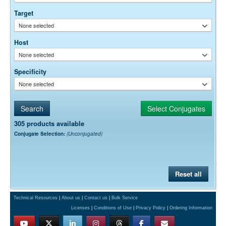
empirically.
Target
None selected
Host
None selected
Specificity
None selected
305 products available
Conjugate Selection:
(Unconjugated)
Reset all
Technical Resources
|
About us
|
Contact us
|
Bulk Service
Licenses
|
Conditions of Use
|
Privacy Policy
|
Ordering Information