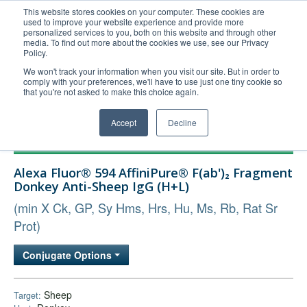
This website stores cookies on your computer. These cookies are
used to improve your website experience and provide more
United+States
personalized services to you, both on this website and through other
media. To find out more about the cookies we use, see our Privacy
800-367-5296
Policy.
Login/Register
We won't track your information when you visit our site. But in order to
comply with your preferences, we'll have to use just one tiny cookie so
Order Upload
that you're not asked to make this choice again.
Accept
Decline
Products
Alexa Fluor® 594 AffiniPure® F(ab')₂ Fragment
Technical Support
Donkey Anti-Sheep IgG (H+L)
FAQs
(min X Ck, GP, Sy Hms, Hrs, Hu, Ms, Rb, Rat Sr
Company
Prot)
Bulk Service
Conjugate Options
Sheep
Target: