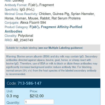
Donkey
Host:
F(ab')₂ Fragment
Antibody Format:
IgG (H+L)
Specificity:
Chicken, Guinea Pig, Syrian Hamster,
Minimal Cross Reactivity:
Horse, Human, Mouse, Rabbit, Rat Serum Proteins
Alexa Fluor® 594
Conjugate:
F(ab')₂ Fragment Affinity-Purified
Product Category:
Antibodies
Polyclonal
Clonality:
AB_2340749
RRID:
Suitable for multiple labeling (
see our Multiple Labeling guidance
)
Warning: Bovine serum albumin (BSA) and dry milk may contain IgG. Secondary
antibodies directed against alpaca, bovine, goat, horse, or sheep react with
bovine IgG. Therefore, use of BSA or milk to block or dilute these antibodies may
significantly increase background and/or reduce antibody titer. For blocking,
normal serum (5% v/v) from the host species of the labeled secondary antibody
is recommended.
Code:
713-586-147
Unit:
Price:
0.3 mg
$212.00
Quantity: