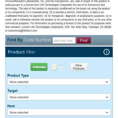
the majority of immunodetection procedures and is the most cost
date may be extended if test results are acceptable for the intended
ImmunoResearch Laboratories, Inc, and the manufacture, use, sale or import of this product is
conjugates. They are the best choice for immunofluorescence
sold pursuant to a license from Life Technologies Corporation for use of its fluorescent dye
effective.
use.
detection in the deep-red region of the visible spectrum.
technology. The sale of this product is expressly conditioned on the buyer not using the product
or its components (1) in manufacturing; (2) to provide a service, information, or data to an
unaffiliated third party for payment; (3) for therapeutic, diagnostic or prophylactic purposes; (4) to
The antibody was purified from antisera by immunoaffinity
Purity:
resell, sell or otherwise transfer this product or its components to any third party, or for any other
chromatography using antigens coupled to agarose beads.
commercial purposes. For information on purchasing a license to this product for purposes other
0.01M Sodium Phosphate, 0.25M NaCl, pH 7.6
Buffer:
than research, contact Life Technologies Corporation, 5791 Van Allen Way, Carlsbad, CA 92008
15 mg/ml Bovine Serum Albumin (IgG-Free, Protease-
or outlicensing@lifetech.com.
Stabilizer:
Free)
Find By
Code Number
0.05% Sodium Azide
Find
Preservative:
Suggested Working Concentration or Dilution Range:
Product
Filter
1:100 - 1:800 for most applications
Dilution factors are presented in the form of a range because the
Antibodies
Other Products
optimal dilution is a function of many factors, such as antigen density,
permeability, etc. The actual dilution used must be determined
Product Type
empirically.
None selected
Target
None selected
Host
None selected