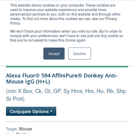
This website stores cookies on your computer. These cookies are
used to improve your website experience and provide more
United+States
personalized services to you, both on this website and through other
media. To find out more about the cookies we use, see our Privacy
800-367-5296
Policy.
Login/Register
We won't track your information when you visit our site. But in order to
comply with your preferences, we'll have to use just one tiny cookie so
Order Upload
that you're not asked to make this choice again.
Accept
Decline
Products
Alexa Fluor® 594 AffiniPure® Donkey Anti-
Technical Support
Mouse IgG (H+L)
FAQs
(min X Bov, Ck, Gt, GP, Sy Hms, Hrs, Hu, Rb, Shp
Company
Sr Prot)
Bulk Service
Conjugate Options
Mouse
Target: