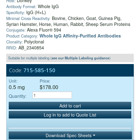
Donkey
Host:
Whole IgG
Antibody Format:
IgG (H+L)
Specificity:
Bovine, Chicken, Goat, Guinea Pig,
Minimal Cross Reactivity:
Syrian Hamster, Horse, Human, Rabbit, Sheep Serum Proteins
Alexa Fluor® 594
Conjugate:
Whole IgG Affinity-Purified Antibodies
Product Category:
Polyclonal
Clonality:
AB_2340854
RRID:
Suitable for multiple labeling (
see our Multiple Labeling guidance
)
Code:
715-585-150
Unit:
Price:
0.5 mg
$178.00
Quantity:
Add to cart
Log in to add to Quote List
Download Spec Sheets