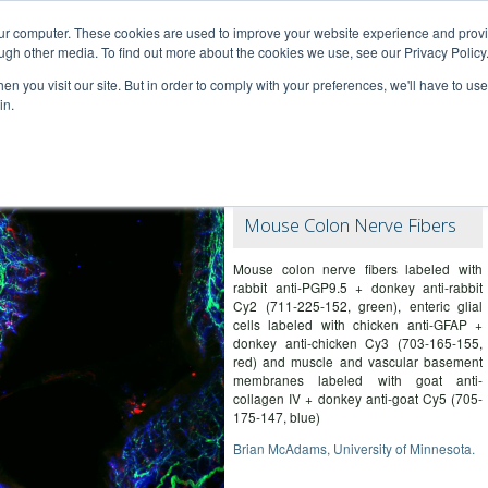
our computer. These cookies are used to improve your website experience and prov
ugh other media. To find out more about the cookies we use, see our Privacy Policy
n you visit our site. But in order to comply with your preferences, we'll have to use 
in.
ce – information for researchers
Mouse Colon Nerve Fibers
Mouse colon nerve fibers labeled with
rabbit anti-PGP9.5 + donkey anti-rabbit
Cy2 (711-225-152, green), enteric glial
cells labeled with chicken anti-GFAP +
donkey anti-chicken Cy3 (703-165-155,
red) and muscle and vascular basement
membranes labeled with goat anti-
collagen IV + donkey anti-goat Cy5 (705-
175-147, blue)
Brian McAdams, University of Minnesota.