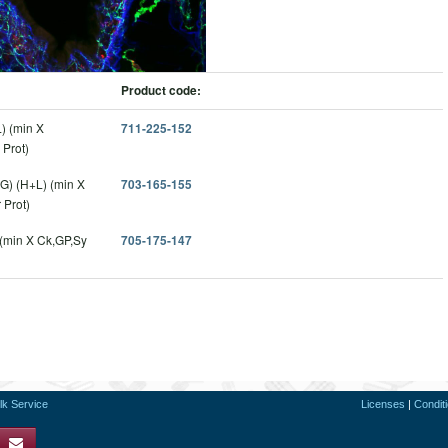
Product code:
) (min X
711-225-152
Prot)
G) (H+L) (min X
703-165-155
 Prot)
 (min X Ck,GP,Sy
705-175-147
lk Service
Licenses
|
Condit