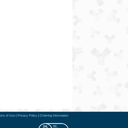
ions of Use
|
Privacy Policy
|
Ordering Information