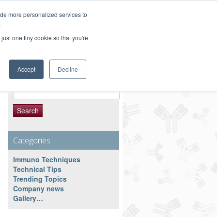
Customer Service 800-367-5296
ide more personalized services to
.
main website
just one tiny cookie so that you're
Accept
Decline
Search Resource
Search
for:
Categories
Immuno Techniques
Technical Tips
Trending Topics
Company news
Gallery…