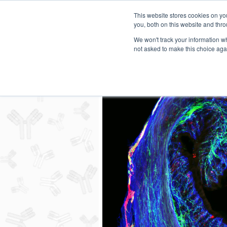
This website stores cookies on y
you, both on this website and thro
We won't track your information whe
not asked to make this choice aga
Secondary Antibody Resour