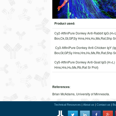
Product used:
Cy2-AffiniPure Donkey Anti-Rabbit IgG (H+L
Bov,Ck,Gt,GP,Sy Hms,Hrs,Hu,Ms,Rat,Shp Sr 
Cy3-AffiniPure Donkey Anti-Chicken IgY (Ig
Bov,Gt,GP,Sy Hms,Hrs,Hu,Ms,Rb,Rat,Shp Sr
Cy5-AffiniPure Donkey Anti-Goat IgG (H+L)
Hms,Hrs,Hu,Ms,Rb,Rat Sr Prot)
:
References
Brian McAdams, University of Minnesota.
Technical Resources
|
About us
|
Contact us
|
Bu