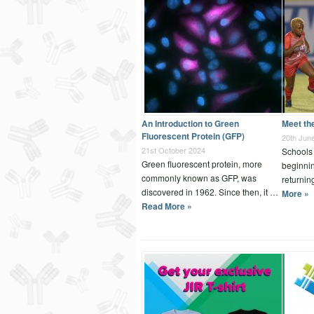
An Introduction to Green
Meet th
Fluorescent Protein (GFP)
20th Jun
21st October 2024
Schools 
Green fluorescent protein, more
beginnin
commonly known as GFP, was
returnin
discovered in 1962. Since then, it …
More »
Read More »