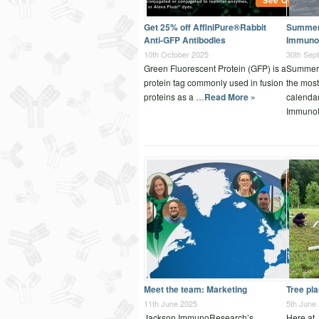
Get 25% off AffiniPure®Rabbit
Summer 
Anti-GFP Antibodies
Immuno
10th October 2025
30th Sep
Green Fluorescent Protein (GFP) is a
Summer 
protein tag commonly used in fusion
the most
proteins as a …
Read More »
calenda
Immuno
Meet the team: Marketing
Tree pl
11th June 2025
5th June
Jackson ImmunoResearch’s
Here at