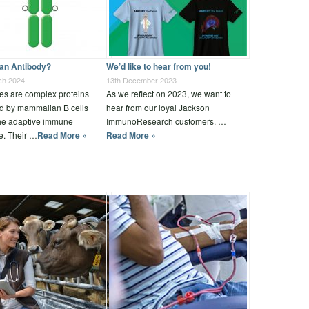
 an Antibody?
We’d like to hear from you!
ch 2024
13th December 2023
es are complex proteins
As we reflect on 2023, we want to
d by mammalian B cells
hear from our loyal Jackson
the adaptive immune
ImmunoResearch customers. …
e. Their …
Read More »
Read More »