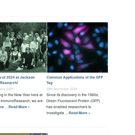
w of 2024 at Jackson
Common Applications of the GFP
Research!
Tag
uary 2025
29th November 2024
ng in the New Year here at
Since its discovery in the 1960s,
 ImmunoResearch, we are
Green Fluorescent Protein (GFP)
ime …
Read More »
has enabled researchers to
investigate …
Read More »