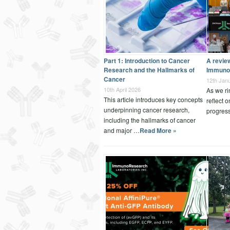
Part 1: Introduction to Cancer
A revie
Research and the Hallmarks of
Immuno
Cancer
12th Jan
10th April 2026
As we ri
This article introduces key concepts
reflect 
underpinning cancer research,
progres
including the hallmarks of cancer
and major …
Read More »