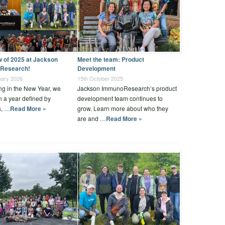
w of 2025 at Jackson
Meet the team: Product
Research!
Development
uary 2026
15th October 2025
ng in the New Year, we
Jackson ImmunoResearch’s product
on a year defined by
development team continues to
s, …
Read More »
grow. Learn more about who they
are and …
Read More »