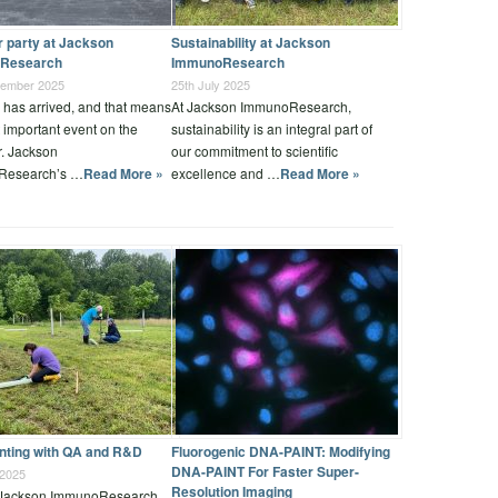
party at Jackson
Sustainability at Jackson
Research
ImmunoResearch
tember 2025
25th July 2025
has arrived, and that means
At Jackson ImmunoResearch,
 important event on the
sustainability is an integral part of
r. Jackson
our commitment to scientific
Research’s …
Read More »
excellence and …
Read More »
anting with QA and R&D
Fluorogenic DNA-PAINT: Modifying
DNA-PAINT For Faster Super-
 2025
Resolution Imaging
 Jackson ImmunoResearch,