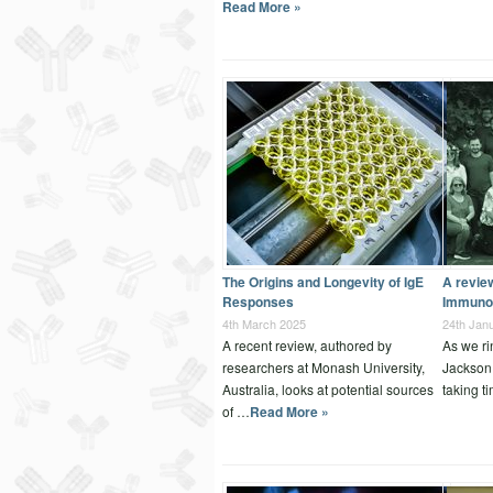
Read More »
The Origins and Longevity of IgE
A revie
Responses
Immuno
4th March 2025
24th Jan
A recent review, authored by
As we ri
researchers at Monash University,
Jackson
Australia, looks at potential sources
taking t
of …
Read More »