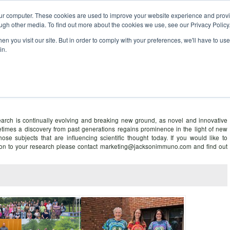
our computer. These cookies are used to improve your website experience and prov
ugh other media. To find out more about the cookies we use, see our Privacy Policy
n you visit our site. But in order to comply with your preferences, we'll have to use 
in.
ce – information for researchers
arch is continually evolving and breaking new ground, as novel and innovative
times a discovery from past generations regains prominence in the light of new
those subjects that are influencing scientific thought today. If you would like to
ntion to your research please contact marketing@jacksonimmuno.com and find out