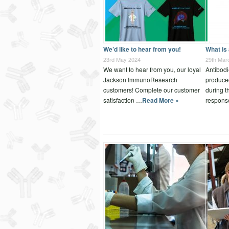
We’d like to hear from you!
What is
23rd May 2024
29th Mar
We want to hear from you, our loyal
Antibodi
Jackson ImmunoResearch
produce
customers! Complete our customer
during 
satisfaction …
Read More »
respons