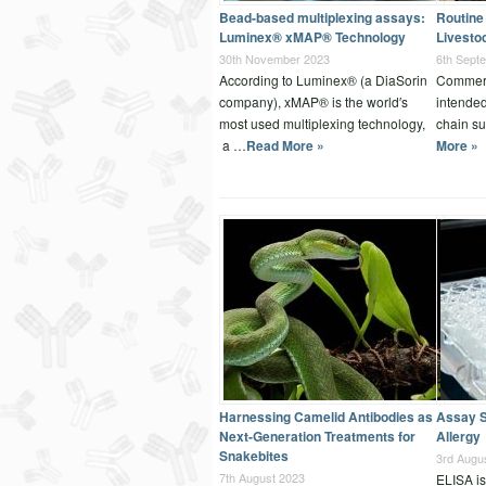
Bead-based multiplexing assays:
Routine 
Luminex® xMAP® Technology
Livesto
30th November 2023
6th Sept
According to Luminex® (a DiaSorin
Commerci
company), xMAP® is the world′s
intended
most used multiplexing technology,
chain su
a …
Read More »
More »
Harnessing Camelid Antibodies as
Assay S
Next-Generation Treatments for
Allergy
Snakebites
3rd Augu
7th August 2023
ELISA is