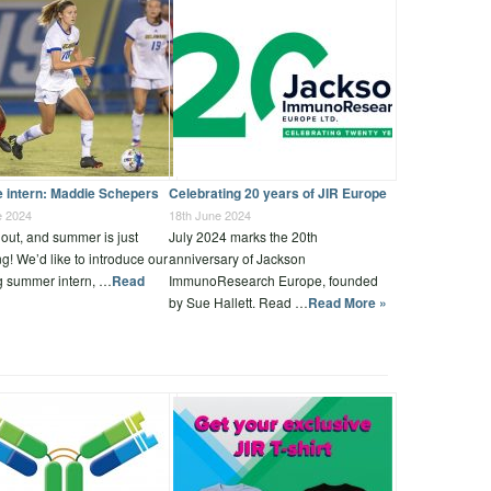
e intern: Maddie Schepers
Celebrating 20 years of JIR Europe
e 2024
18th June 2024
out, and summer is just
July 2024 marks the 20th
g! We’d like to introduce our
anniversary of Jackson
g summer intern, …
Read
ImmunoResearch Europe, founded
by Sue Hallett. Read …
Read More »