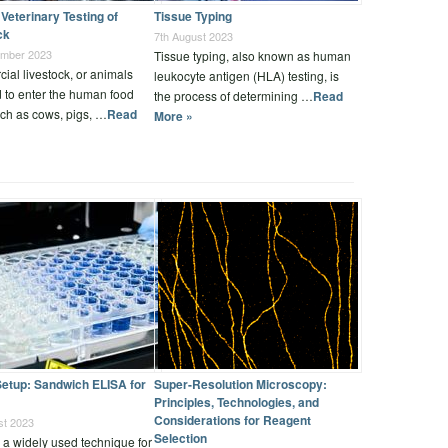
Veterinary Testing of
Tissue Typing
ck
7th August 2023
ember 2023
Tissue typing, also known as human
al livestock, or animals
leukocyte antigen (HLA) testing, is
 to enter the human food
the process of determining …
Read
ch as cows, pigs, …
Read
More »
etup: Sandwich ELISA for
Super-Resolution Microscopy:
Principles, Technologies, and
Considerations for Reagent
st 2023
Selection
 a widely used technique for