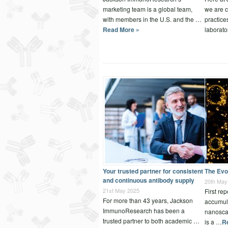
marketing team is a global team,
we are c
with members in the U.S. and the …
practice
Read More »
laborat
Your trusted partner for consistent
The Evo
and continuous antibody supply
20th May
21st May 2025
First re
For more than 43 years, Jackson
accumula
ImmunoResearch has been a
nanosca
trusted partner to both academic …
is a …
R