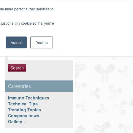
Customer Service 800-367-5296
ide more personalized services to
.
main website
just one tiny cookie so that you're
Accept
Decline
Search Resource
Search
for:
Categories
Immuno Techniques
Technical Tips
Trending Topics
Company news
Gallery…