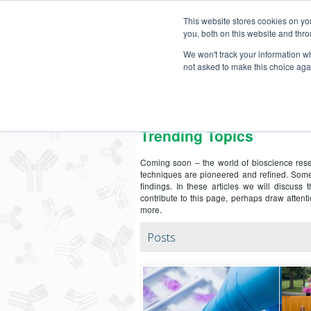
This website stores cookies on y
you, both on this website and thro
We won't track your information whe
not asked to make this choice aga
Secondary Antibody Resour
Trending Topics
Coming soon – the world of bioscience rese
techniques are pioneered and refined. Some
findings. In these articles we will discuss 
contribute to this page, perhaps draw atte
more.
Posts