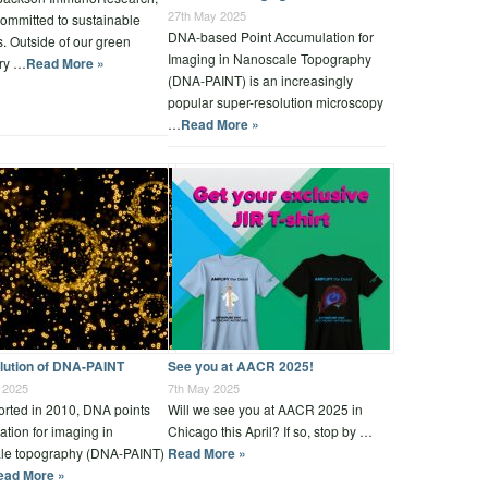
27th May 2025
ommitted to sustainable
DNA-based Point Accumulation for
s. Outside of our green
Imaging in Nanoscale Topography
ory …
Read More »
(DNA-PAINT) is an increasingly
popular super-resolution microscopy
…
Read More »
lution of DNA-PAINT
See you at AACR 2025!
 2025
7th May 2025
ported in 2010, DNA points
Will we see you at AACR 2025 in
tion for imaging in
Chicago this April? If so, stop by …
le topography (DNA-PAINT)
Read More »
ead More »