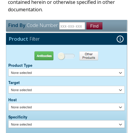
contained herein or otherwise specified in other
documentation.
Find By
Code Number
Find
Product
Filter
Antibodies
Other Products
Product Type
None selected
Target
None selected
Host
None selected
Specificity
None selected