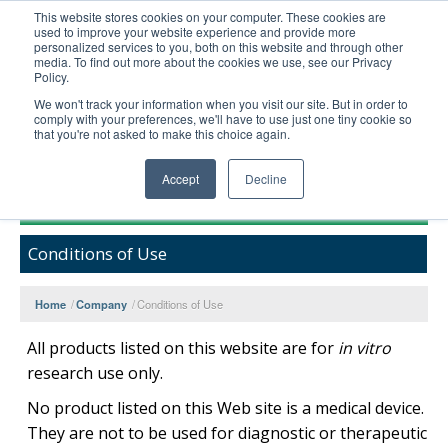
This website stores cookies on your computer. These cookies are
used to improve your website experience and provide more
United+States
personalized services to you, both on this website and through other
media. To find out more about the cookies we use, see our Privacy
800-367-5296
Policy.
Login/Register
We won't track your information when you visit our site. But in order to
comply with your preferences, we'll have to use just one tiny cookie so
Order Upload
that you're not asked to make this choice again.
Accept
Decline
Products
Conditions of Use
Technical Support
FAQs
Home
/
Company
/
Conditions of Use
Company
All products listed on this website are for
in vitro
Bulk Service
research use only.
No product listed on this Web site is a medical device.
They are not to be used for diagnostic or therapeutic