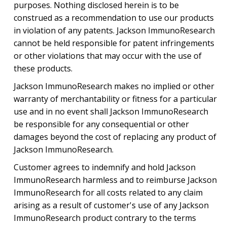
purposes. Nothing disclosed herein is to be
construed as a recommendation to use our products
in violation of any patents. Jackson ImmunoResearch
cannot be held responsible for patent infringements
or other violations that may occur with the use of
these products.
Jackson ImmunoResearch makes no implied or other
warranty of merchantability or fitness for a particular
use and in no event shall Jackson ImmunoResearch
be responsible for any consequential or other
damages beyond the cost of replacing any product of
Jackson ImmunoResearch.
Customer agrees to indemnify and hold Jackson
ImmunoResearch harmless and to reimburse Jackson
ImmunoResearch for all costs related to any claim
arising as a result of customer's use of any Jackson
ImmunoResearch product contrary to the terms