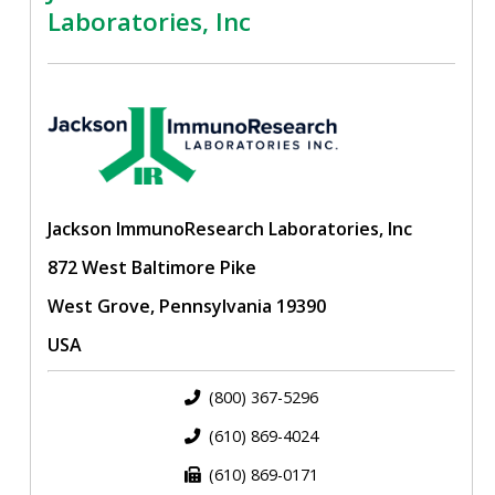
Laboratories, Inc
Jackson ImmunoResearch Laboratories, Inc
872 West Baltimore Pike
West Grove, Pennsylvania 19390
USA
(800) 367-5296
(610) 869-4024
(610) 869-0171