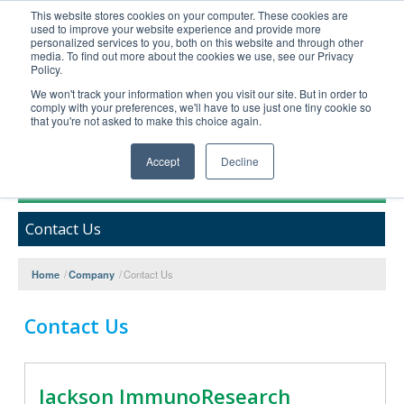
This website stores cookies on your computer. These cookies are
used to improve your website experience and provide more
United+States
personalized services to you, both on this website and through other
media. To find out more about the cookies we use, see our Privacy
800-367-5296
Policy.
Login/Register
We won't track your information when you visit our site. But in order to
comply with your preferences, we'll have to use just one tiny cookie so
Order Upload
that you're not asked to make this choice again.
Accept
Decline
Products
Contact Us
Technical Support
FAQs
Home
/
Company
/
Contact Us
Company
Bulk Service
Contact Us
Jackson ImmunoResearch