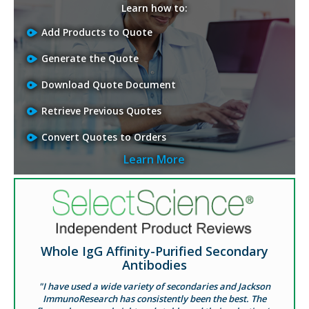
Learn how to:
Add Products to Quote
Generate the Quote
Download Quote Document
Retrieve Previous Quotes
Convert Quotes to Orders
Learn More
Whole IgG Affinity-Purified Secondary
Antibodies
"I have used a wide variety of secondaries and Jackson
ImmunoResearch has consistently been the best. The