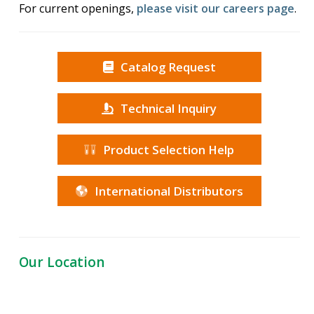
For current openings,
please visit our careers page
.
Catalog Request
Technical Inquiry
Product Selection Help
International Distributors
Our Location