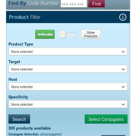
Find By
Code Number
Find
Product
Filter
Antibodies
Other Products
Product Type
None selected
Target
None selected
Host
None selected
Specificity
None selected
305 products available
Conjugate Selection:
(Unconjugated)