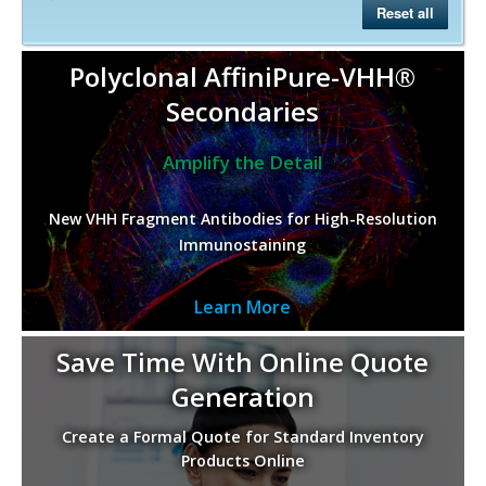
Reset all
Polyclonal AffiniPure-VHH®
Secondaries
Amplify the Detail
New VHH Fragment Antibodies for High-Resolution
Immunostaining
Learn More
Save Time With Online Quote
Generation
Create a Formal Quote for Standard Inventory
Products Online