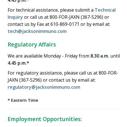
4.45 p.m.*
For technical assistance, please submit a
Technical
Inquiry
or call us at 800-FOR-JAXN (367-5296) or
contact us by Fax at 610-869-0171 or by email at:
tech@jacksonimmuno.com
Regulatory Affairs
We are available Monday - Friday from
8.30 a.m.
until
4.45 p.m.*
For regulatory assistance, please call us at 800-FOR-
JAXN (367-5296) or contact us by email at:
regulatory@jacksonimmuno.com
* Eastern Time
Employment Opportunities: