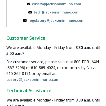
cuserv@jacksonimmuno.com
tech@jacksonimmuno.com
regulatory@jacksonimmuno.com
Customer Service
We are available Monday - Friday from
8.30 a.m.
until
5.00 p.m.*
For customer service, please call us at 800-FOR-JAXN
(367-5296) or 610-869-4024, or contact us by Fax at
610-869-0171 or by email at:
cuserv@jacksonimmuno.com
Technical Assistance
We are available Monday - Friday from
8.30 a.m.
until