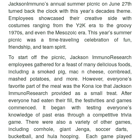
JacksonImmuno’s annual summer picnic on June 27th
turned back the clock with this year’s decades theme.
Employees showcased their creative side with
costumes ranging from the Y2K era to the groovy
1970s, and even the Mesozoic era. This year’s summer
picnic was a time-traveling celebration of fun,
friendship, and team spirit.
To start off the picnic, Jackson ImmunoResearch
employees gathered for a feast of many delicious foods,
including a smoked pig, mac n cheese, cornbread,
mashed potatoes, and more. However, everyone’s
favorite part of the meal was the Kona ice that Jackson
ImmunoResearch provided as a small treat. After
everyone had eaten their fill, the festivities and games
commenced. It began with testing everyone’s
knowledge of past eras through a competitive trivia
game. There were also a variety of other games
,
including cornhole, giant Jenga, soccer darts,
bucketball, and hula hooping. Each game played