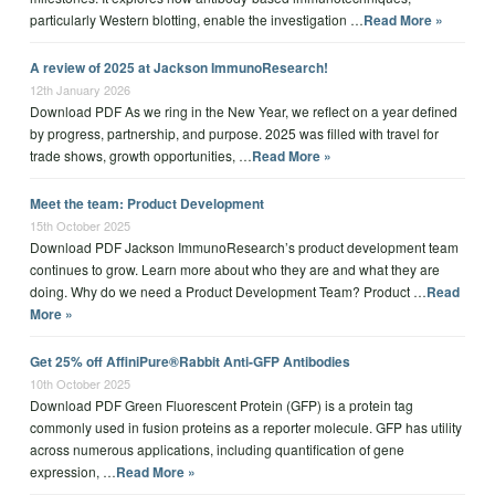
particularly Western blotting, enable the investigation …
Read More »
A review of 2025 at Jackson ImmunoResearch!
12th January 2026
Download PDF As we ring in the New Year, we reflect on a year defined
by progress, partnership, and purpose. 2025 was filled with travel for
trade shows, growth opportunities, …
Read More »
Meet the team: Product Development
15th October 2025
Download PDF Jackson ImmunoResearch’s product development team
continues to grow. Learn more about who they are and what they are
doing. Why do we need a Product Development Team? Product …
Read
More »
Get 25% off AffiniPure®Rabbit Anti-GFP Antibodies
10th October 2025
Download PDF Green Fluorescent Protein (GFP) is a protein tag
commonly used in fusion proteins as a reporter molecule. GFP has utility
across numerous applications, including quantification of gene
expression, …
Read More »