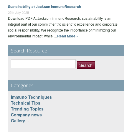
Sustainability at Jackson ImmunoResearch
25th July 2025
Download PDF At Jackson ImmunoResearch, sustainability is an
integral part of our commitment to scientific excellence and corporate
social responsibility. We recognize the importance of minimizing our
environmental impact, while …
Read More »
Search Resource
Search
for:
Categories
Immuno Techniques
Technical Tips
Trending Topics
Company news
Gallery…