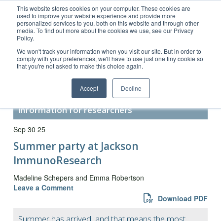
This website stores cookies on your computer. These cookies are
used to improve your website experience and provide more
personalized services to you, both on this website and through other
media. To find out more about the cookies we use, see our Privacy
Policy.
Customer Service 800-367-5296
We won't track your information when you visit our site. But in order to
comply with your preferences, we'll have to use just one tiny cookie so
main website
that you're not asked to make this choice again.
Accept
Decline
Secondary Antibody Resource –
information for researchers
Sep 30 25
Summer party at Jackson
ImmunoResearch
Madeline Schepers and Emma Robertson
Leave a Comment
Download PDF
Summer has arrived, and that means the most