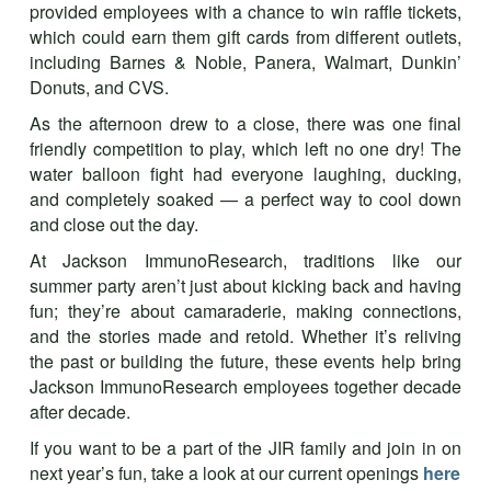
provided employees with a chance to win raffle tickets,
which could earn them gift cards from different outlets,
including Barnes & Noble, Panera, Walmart, Dunkin’
Donuts, and CVS.
As the afternoon drew to a close, there was one final
friendly competition to play, which left no one dry! The
water balloon fight had everyone laughing, ducking,
and completely soaked — a perfect way to cool down
and close out the day.
At Jackson ImmunoResearch, traditions like our
summer party aren’t just about kicking back and having
fun; they’re about camaraderie, making connections,
and the stories made and retold. Whether it’s reliving
the past or building the future, these events help bring
Jackson ImmunoResearch employees together decade
after decade.
If you want to be a part of the JIR family and join in on
next year’s fun, take a look at our current openings
here