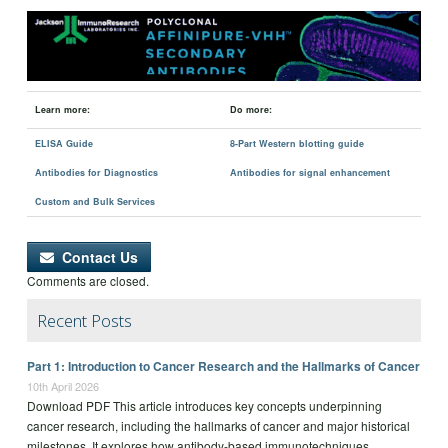
Learn more:
Do more:
ELISA Guide
8-Part Western blotting guide
Antibodies for Diagnostics
Antibodies for signal enhancement
Custom and Bulk Services
Contact Us
Comments are closed.
Recent Posts
Part 1: Introduction to Cancer Research and the Hallmarks of Cancer
10th April 2026
Download PDF This article introduces key concepts underpinning
cancer research, including the hallmarks of cancer and major historical
milestones. It explores how antibody-based immunotechniques,