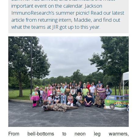
important event on the calendar. Jackson
ImmunoResearch’s summer picnic! Read our latest
article from returning intern, Maddie, and find out
what the teams at JIR got up to this year.
From bell-bottoms to neon leg warmers,