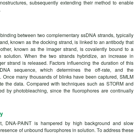
ostructures, subsequently extending their method to enable
.
binding between two complementary ssDNA strands, typically
rand, known as the docking strand, is linked to an antibody that
 other, known as the imager strand, is covalently bound to a
in solution. When the two strands hybridize, an increase in
er strand is released. Factors influencing the duration of this
he DNA sequence, which determines the off-rate, and the
nd. Once many thousands of blinks have been captured, SMLM
ute the data. Compared with techniques such as STORM and
d by photobleaching, since the fluorophores are continually
gy
nt, DNA-PAINT is hampered by high background and slow
presence of unbound fluorophores in solution. To address these