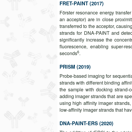
FRET-PAINT (2017)
Förster resonance energy transfe
an acceptor) are in close proximit
transferred to the acceptor, causin
strands for DNA-PAINT and detec
significantly increase the concen
fluorescence, enabling super-re
6
seconds
.
PRISM (2019)
Probe-based imaging for sequenti
strands with different binding affin
the sample with docking strand-co
adding imager strands that are sp
using high affinity imager strand
low-affinity imager strands that h
DNA-PAINT-ERS (2020)