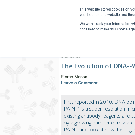
This website stores cookies on y
you, both on this website and thro
We won't track your information whe
not asked to make this choice aga
Secondary Antibody Resou
May 20 25
The Evolution of DNA-P
Emma Mason
Leave a Comment
First reported in 2010, DNA poi
PAINT) is a super-resolution mi
existing antibody reagents and st
by a growing number of researche
PAINT and look at how the orig