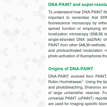
DNA-PAINT and super-resolu
To understand how DNA-PAINT fits w
important to remember that SRM 
fluorescence microscopy by either
spread function or employing si
localization microscopy (SMLM) t
single-stranded DNA (ssDNA) oli
PAINT from other SMLM methods, s
and photoactivated localization
photo-activation of fluorophores tha
Origins of DNA-PAINT
DNA-PAINT evolved from PAINT, 
1
Robin Hochstrasser
. Using the li
and photobleaching, Sharonov and
of large unilamellar vesicles.
universal PAINT (uPAINT) reported
are used for imaging specific bio