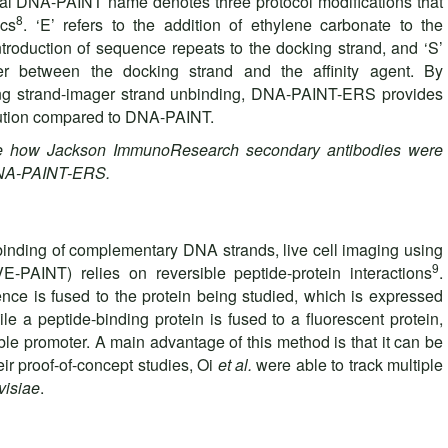
inal DNA-PAINT name denotes three protocol modifications that
8
ics
. ‘E’ refers to the addition of ethylene carbonate to the
introduction of sequence repeats to the docking strand, and ‘S’
er between the docking strand and the affinity agent. By
ing strand-imager strand unbinding, DNA-PAINT-ERS provides
lution compared to DNA-PAINT.
e how Jackson ImmunoResearch secondary antibodies were
DNA-PAINT-ERS.
t binding of complementary DNA strands, live cell imaging using
9
VE-PAINT) relies on reversible peptide-protein interactions
.
ence is fused to the protein being studied, which is expressed
e a peptide-binding protein is fused to a fluorescent protein,
le promoter. A main advantage of this method is that it can be
heir proof-of-concept studies, Oi
et al.
were able to track multiple
visiae
.