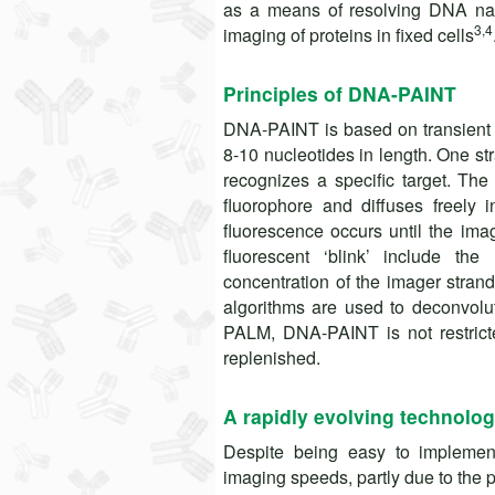
as a means of resolving DNA nan
3,4
imaging of proteins in fixed cells
Principles of DNA-PAINT
DNA-PAINT is based on transient 
8-10 nucleotides in length. One st
recognizes a specific target. The
fluorophore and diffuses freely 
fluorescence occurs until the imag
fluorescent ‘blink’ include t
concentration of the imager stra
algorithms are used to deconvol
PALM, DNA-PAINT is not restricte
replenished.
A rapidly evolving technolo
Despite being easy to impleme
imaging speeds, partly due to the 