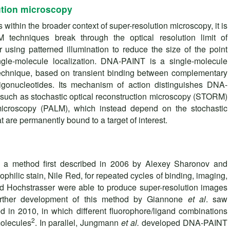
tion microscopy
ithin the broader context of super-resolution microscopy, it is
techniques break through the optical resolution limit of
 using patterned illumination to reduce the size of the point
ngle-molecule localization. DNA-PAINT is a single-molecule
echnique, based on transient binding between complementary
gonucleotides. Its mechanism of action distinguishes DNA-
uch as stochastic optical reconstruction microscopy (STORM)
 microscopy (PALM), which instead depend on the stochastic
t are permanently bound to a target of interest.
a method first described in 2006 by Alexey Sharonov and
pophilic stain, Nile Red, for repeated cycles of binding, imaging,
 Hochstrasser were able to produce super-resolution images
 Further development of this method by Giannone
et al
. saw
 in 2010, in which different fluorophore/ligand combinations
2
molecules
. In parallel, Jungmann
et al.
developed DNA-PAINT