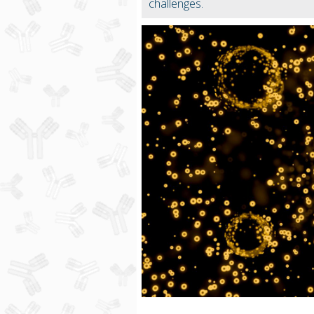
challenges.