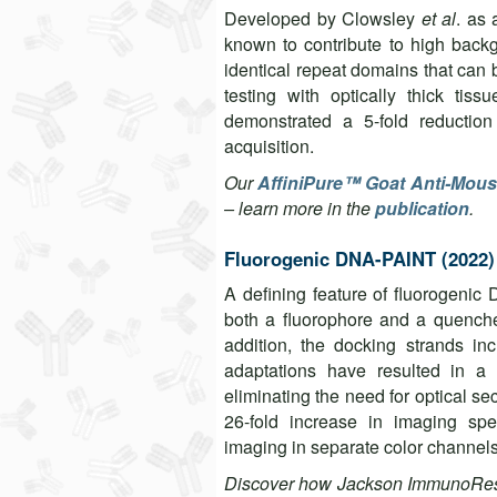
Developed by Clowsley
et al
. as
known to contribute to high bac
identical repeat domains that can 
testing with optically thick ti
demonstrated a 5-fold reduction
acquisition.
Our
AffiniPure™ Goat Anti-Mous
– learn more in the
publication
.
Fluorogenic DNA-PAINT (2022)
A defining feature of fluorogenic
both a fluorophore and a quencher
addition, the docking strands inc
adaptations have resulted in a 
eliminating the need for optical s
26-fold increase in imaging sp
imaging in separate color channel
Discover how Jackson ImmunoRese