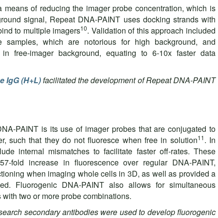
 a means of reducing the imager probe concentration, which is
kground signal, Repeat DNA-PAINT uses docking strands with
10
bind to multiple imagers
. Validation of this approach included
ssue samples, which are notorious for high background, and
 in free-imager background, equating to 6-10x faster data
e IgG (H+L)
facilitated the development of Repeat DNA-PAINT
 DNA-PAINT is its use of imager probes that are conjugated to
11
, such that they do not fluoresce when free in solution
. In
lude internal mismatches to facilitate faster off-rates. These
57-fold increase in fluorescence over regular DNA-PAINT,
ectioning when imaging whole cells in 3D, as well as provided a
eed. Fluorogenic DNA-PAINT also allows for simultaneous
s with two or more probe combinations.
arch secondary antibodies were used to develop fluorogenic