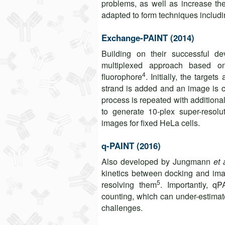
problems, as well as increase th
adapted to form techniques includi
Exchange-PAINT (2014)
Building on their successful
multiplexed approach based on
4
fluorophore
. Initially, the target
strand is added and an image is c
process is repeated with addition
to generate 10-plex super-resolu
images for fixed HeLa cells.
q-PAINT (2016)
Also developed by Jungmann
et 
kinetics between docking and imag
5
resolving them
. Importantly, q
counting, which can under-estimat
challenges.