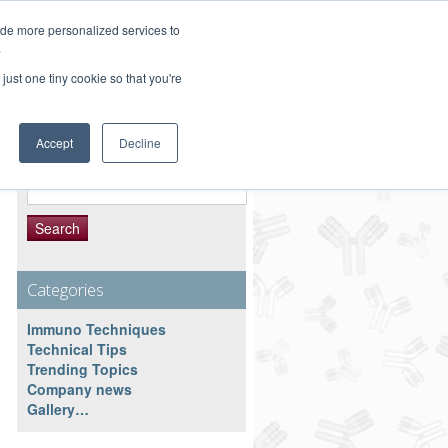
Customer Service 800-367-5296
ide more personalized services to
.
main website
just one tiny cookie so that you're
Accept
Decline
Search Resource
Search
for:
Categories
Immuno Techniques
Technical Tips
Trending Topics
Company news
Gallery…