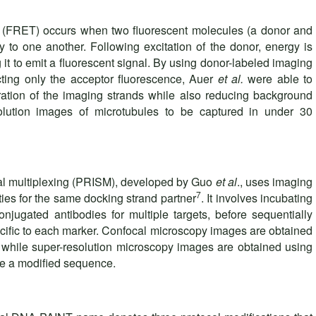
r (FRET) occurs when two fluorescent molecules (a donor and
y to one another. Following excitation of the donor, energy is
g it to emit a fluorescent signal. By using donor-labeled imaging
ting only the acceptor fluorescence, Auer
et al.
were able to
tration of the imaging strands while also reducing background
solution images of microtubules to be captured in under 30
al multiplexing (PRISM), developed by Guo
et al
., uses imaging
7
ities for the same docking strand partner
. It involves incubating
njugated antibodies for multiple targets, before sequentially
ecific to each marker. Confocal microscopy images are obtained
s, while super-resolution microscopy images are obtained using
ave a modified sequence.