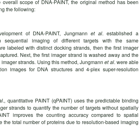
e overall scope of DNA-PAINT, the original method has been
ng the following:
 development of DNA-PAINT, Jungmann
et al
. established a
 sequential imaging of different targets with the same
s are labeled with distinct docking strands, then the first imager
aptured. Next, the first imager strand is washed away and the
al imager strands. Using this method, Jungmann
et al
. were able
tion images for DNA structures and 4-plex super-resolution
al
., quantitative PAINT (qPAINT) uses the predictable binding
er strands to quantify the number of targets without spatially
PAINT improves the counting accuracy compared to spatial
e the total number of proteins due to resolution-based imaging