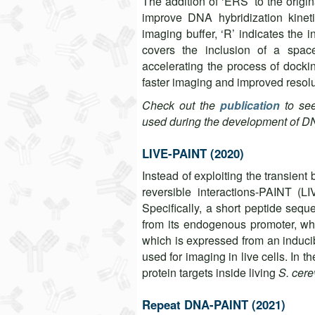
The addition of ‘ERS’ to the orig
improve DNA hybridization kinet
imaging buffer, ‘R’ indicates the 
covers the inclusion of a spac
accelerating the process of dock
faster imaging and improved reso
Check out the
publication
to se
used during the development of 
LIVE-PAINT (2020)
Instead of exploiting the transien
reversible interactions-PAINT (LI
Specifically, a short peptide sequ
from its endogenous promoter, whil
which is expressed from an inducib
used for imaging in live cells. In t
protein targets inside living
S. cere
Repeat DNA-PAINT (2021)