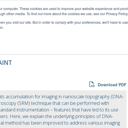
our computer. These cookies are used to improve your website experience and prov
ugh other media. To find out more about the cookies we use, see our Privacy Policy
n you visit our site. But in order to comply with your preferences, we'll have to use 
in.
rce – information for researchers
AINT
Download PDF
nts accumulation for imaging in nanoscale topography (DNA-
croscopy (SRM) technique that can be performed with
andard instrumentation – features that have led to its use
rs. Here, we explain the underlying principles of DNA-
inal method has been improved to address various imaging