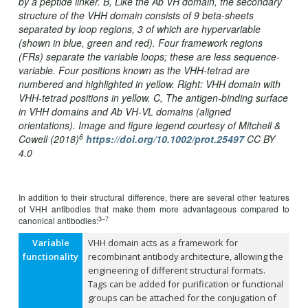
by a peptide linker. B, Like the Ab VH domain, the secondary
structure of the VHH domain consists of 9 beta-sheets
separated by loop regions, 3 of which are hypervariable
(shown in blue, green and red). Four framework regions
(FRs) separate the variable loops; these are less sequence‐
variable. Four positions known as the VHH‐tetrad are
numbered and highlighted in yellow. Right: VHH domain with
VHH‐tetrad positions in yellow. C, The antigen‐binding surface
in VHH domains and Ab VH‐VL domains (aligned
orientations).
Image and figure legend courtesy of Mitchell &
6
Cowell (2018)
https://doi.org/10.1002/prot.25497
CC BY
4.0
In addition to their structural difference, there are several other features
of VHH antibodies that make them more advantageous compared to
3–7
canonical antibodies:
Variable
VHH domain acts as a framework for
functionality
recombinant antibody architecture, allowing the
engineering of different structural formats.
Tags can be added for purification or functional
groups can be attached for the conjugation of