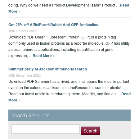
doing. Why do we need a Product Development Team? Product …
Read
More »
Get 25% off AffiniPure®Rabbit Anti-GFP Antibodies
10th October 2025
Download PDF Green Fluorescent Protein (GFP) is a protein tag
commonly used in fusion proteins as a reporter molecule. GFP has utility
across numerous applications, including quantification of gene
expression, …
Read More »
Summer party at Jackson ImmunoResearch
30th September 2025
Download PDF Summer has arrived, and that means the most important
event on the calendar. Jackson ImmunoResearch’s summer picnic!
Read our latest article from returning intern, Maddie, and find out …
Read
More »
Search Resource
Search
for: