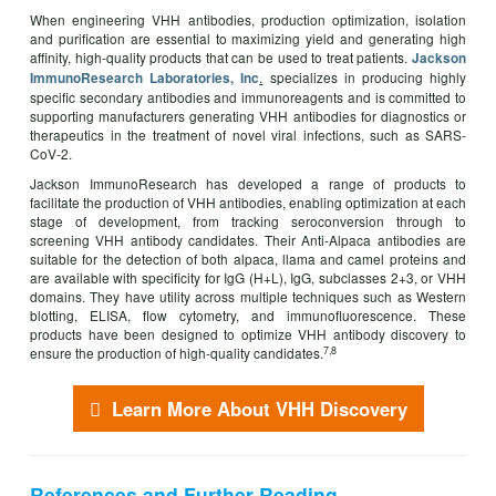
When engineering VHH antibodies, production optimization, isolation
and purification are essential to maximizing yield and generating high
affinity, high-quality products that can be used to treat patients.
Jackson
.
specializes in producing highly
ImmunoResearch Laboratories
,
Inc
specific secondary antibodies and immunoreagents and is committed to
supporting manufacturers generating VHH antibodies for diagnostics or
therapeutics in the treatment of novel viral infections, such as SARS-
CoV-2.
Jackson ImmunoResearch has developed a range of products to
facilitate the production of VHH antibodies, enabling optimization at each
stage of development, from tracking seroconversion through to
screening VHH antibody candidates. Their Anti-Alpaca antibodies are
suitable for the detection of both alpaca, llama and camel proteins and
are available with specificity for IgG (H+L), IgG, subclasses 2+3, or VHH
domains. They have utility across multiple techniques such as Western
blotting, ELISA, flow cytometry, and immunofluorescence. These
products have been designed to optimize VHH antibody discovery to
7,8
ensure the production of high-quality candidates.
Learn More About VHH Discovery
References and Further Reading