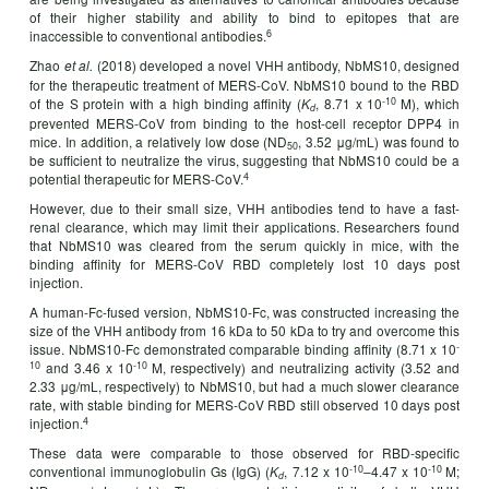
of their higher stability and ability to bind to epitopes that are
6
inaccessible to conventional antibodies.
Zhao
(2018) developed a novel VHH antibody, NbMS10, designed
et al.
for the therapeutic treatment of MERS-CoV. NbMS10 bound to the RBD
-10
of the S protein with a high binding affinity (
, 8.71 x 10
M), which
K
d
prevented MERS-CoV from binding to the host-cell receptor DPP4 in
mice. In addition, a relatively low dose (ND
, 3.52 μg/mL) was found to
50
be sufficient to neutralize the virus, suggesting that NbMS10 could be a
4
potential therapeutic for MERS-CoV.
However, due to their small size, VHH antibodies tend to have a fast-
renal clearance, which may limit their applications. Researchers found
that NbMS10 was cleared from the serum quickly in mice, with the
binding affinity for MERS-CoV RBD completely lost 10 days post
injection.
A human-Fc-fused version, NbMS10-Fc, was constructed increasing the
size of the VHH antibody from 16 kDa to 50 kDa to try and overcome this
-
issue. NbMS10-Fc demonstrated comparable binding affinity (8.71 x 10
10
-10
and 3.46 x 10
M, respectively) and neutralizing activity (3.52 and
2.33 μg/mL, respectively) to NbMS10, but had a much slower clearance
rate, with stable binding for MERS-CoV RBD still observed 10 days post
4
injection.
These data were comparable to those observed for RBD-specific
-10
-10
conventional immunoglobulin Gs (IgG) (
, 7.12 x 10
–4.47 x 10
M;
K
d