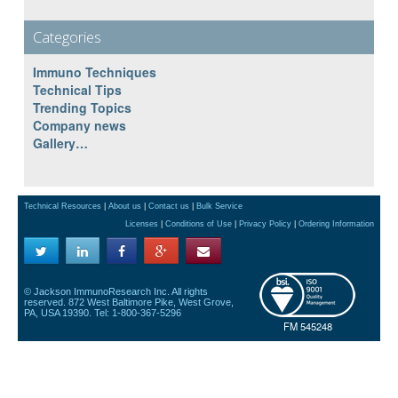
Categories
Immuno Techniques
Technical Tips
Trending Topics
Company news
Gallery…
Technical Resources
|
About us
|
Contact us
|
Bulk Service
Licenses
|
Conditions of Use
|
Privacy Policy
|
Ordering Information
© Jackson ImmunoResearch Inc. All rights
reserved. 872 West Baltimore Pike, West Grove,
PA, USA 19390. Tel: 1-800-367-5296
FM 545248