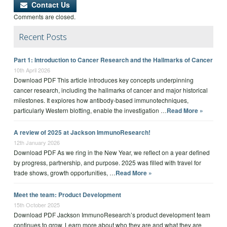
Contact Us
Comments are closed.
Recent Posts
Part 1: Introduction to Cancer Research and the Hallmarks of Cancer
10th April 2026
Download PDF This article introduces key concepts underpinning
cancer research, including the hallmarks of cancer and major historical
milestones. It explores how antibody-based immunotechniques,
particularly Western blotting, enable the investigation …
Read More »
A review of 2025 at Jackson ImmunoResearch!
12th January 2026
Download PDF As we ring in the New Year, we reflect on a year defined
by progress, partnership, and purpose. 2025 was filled with travel for
trade shows, growth opportunities, …
Read More »
Meet the team: Product Development
15th October 2025
Download PDF Jackson ImmunoResearch’s product development team
continues to grow. Learn more about who they are and what they are