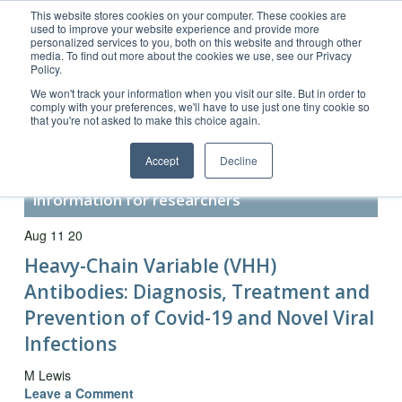
This website stores cookies on your computer. These cookies are
used to improve your website experience and provide more
personalized services to you, both on this website and through other
media. To find out more about the cookies we use, see our Privacy
Policy.
Customer Service 800-367-5296
We won't track your information when you visit our site. But in order to
comply with your preferences, we'll have to use just one tiny cookie so
main website
that you're not asked to make this choice again.
Accept
Decline
Secondary Antibody Resource –
information for researchers
Aug 11 20
Heavy-Chain Variable (VHH)
Antibodies: Diagnosis, Treatment and
Prevention of Covid-19 and Novel Viral
Infections
M Lewis
Leave a Comment