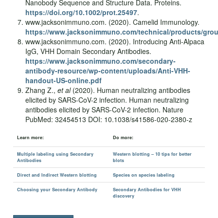
Nanobody Sequence and Structure Data. Proteins.
https://doi.org/10.1002/prot.25497
.
www.jacksonimmuno.com. (2020). Camelid Immunology.
https://www.jacksonimmuno.com/technical/products/gro
www.jacksonimmuno.com. (2020). Introducing Anti-Alpaca
IgG, VHH Domain Secondary Antibodies.
https://www.jacksonimmuno.com/secondary-
antibody-resource/wp-content/uploads/Anti-VHH-
handout-US-online.pdf
Zhang Z.,
et al
(2020). Human neutralizing antibodies
elicited by SARS-CoV-2 infection. Human neutralizing
antibodies elicited by SARS-CoV-2 infection. Nature
PubMed: 32454513 DOI: 10.1038/s41586-020-2380-z
Learn more:
Do more:
Multiple labeling using Secondary
Western blotting – 10 tips for better
Antibodies
blots
Direct and Indirect Western blotting
Species on species labeling
Choosing your Secondary Antibody
Secondary Antibodies for VHH
discovery