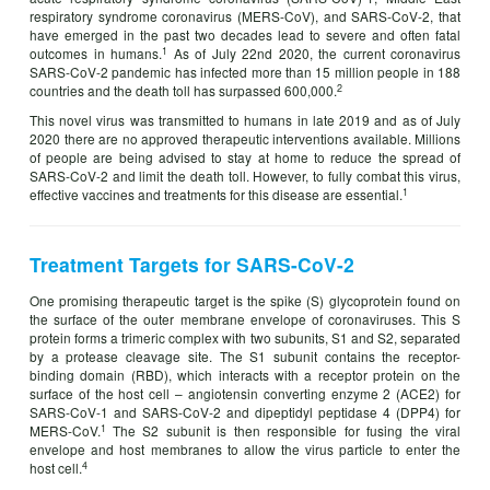
respiratory syndrome coronavirus (MERS-CoV), and SARS-CoV-2, that
have emerged in the past two decades lead to severe and often fatal
1
outcomes in humans.
As of July 22nd 2020, the current coronavirus
SARS-CoV-2 pandemic has infected more than 15 million people in 188
2
countries and the death toll has surpassed 600,000.
This novel virus was transmitted to humans in late 2019 and as of July
2020 there are no approved therapeutic interventions available. Millions
of people are being advised to stay at home to reduce the spread of
SARS-CoV-2 and limit the death toll. However, to fully combat this virus,
1
effective vaccines and treatments for this disease are essential.
Treatment Targets for SARS-CoV-2
One promising therapeutic target is the spike (S) glycoprotein found on
the surface of the outer membrane envelope of coronaviruses. This S
protein forms a trimeric complex with two subunits, S1 and S2, separated
by a protease cleavage site. The S1 subunit contains the receptor-
binding domain (RBD), which interacts with a receptor protein on the
surface of the host cell – angiotensin converting enzyme 2 (ACE2) for
SARS-CoV-1 and SARS-CoV-2 and dipeptidyl peptidase 4 (DPP4) for
1
MERS-CoV.
The S2 subunit is then responsible for fusing the viral
envelope and host membranes to allow the virus particle to enter the
4
host cell.