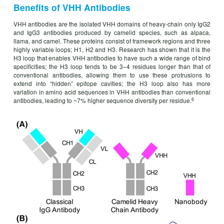
Benefits of VHH Antibodies
VHH antibodies are the isolated VHH domains of heavy-chain only IgG2
and IgG3 antibodies produced by camelid species, such as alpaca,
llama, and camel. These proteins consist of framework regions and three
highly variable loops; H1, H2 and H3. Research has shown that it is the
H3 loop that enables VHH antibodies to have such a wide range of bind
specificities; the H3 loop tends to be 3–4 residues longer than that of
conventional antibodies, allowing them to use these protrusions to
extend into “hidden” epitope cavities; the H3 loop also has more
variation in amino acid sequences in VHH antibodies than conventional
6
antibodies, leading to ~7% higher sequence diversity per residue.