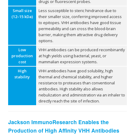
drugs or fluorescent probes.
Small size
Less susceptible to steric hindrance due to
(12–15 kDa)
their smaller size, conferring improved access
to epitopes. VHH antibodies have good tissue
permeability and can cross the blood-brain
barrier, making them attractive drug delivery
options.
Low
VHH antibodies can be produced recombinantly
production
at high yields using bacterial, yeast, or
cost
mammalian expression systems.
High
VHH antibodies have good solubility, high
stability
thermal and chemical stability, and higher
resistance to proteases than conventional
antibodies. High stability also allows
nebulization and administration via an inhaler to
directly reach the site of infection.
Jackson ImmunoResearch Enables the
Production of High Affinity VHH Antibodies