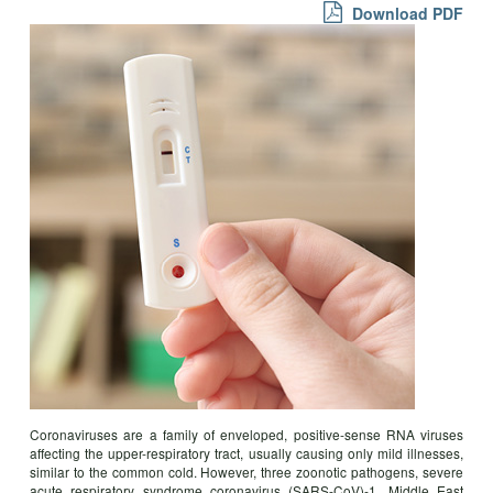
Download PDF
Coronaviruses are a family of enveloped, positive-sense RNA viruses
affecting the upper-respiratory tract, usually causing only mild illnesses,
similar to the common cold. However, three zoonotic pathogens, severe
acute respiratory syndrome coronavirus (SARS-CoV)-1, Middle East