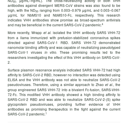
ND
, μg/mL–ng/mL). The cross-neutralizing activity of both VHH
50­
antibodies against divergent MERS-CoV strains was also found to be
high, with the ND
ranging from 0.003–0.979 μg/mL and 0.003–0.067
50
μg/mL for NbMS10 and NbMS10-Fc, respectively. This research
indicates VHH antibodies show promise as broad-spectrum antivirals
4
and may be beneficial in the current SARS-CoV-2 pandemic.
More recently, Wrapp
isolated the VHH antibody SARS VHH-72
et al.
from a llama immunized with prefusion-stabilized coronavirus spikes
directed against SARS-CoV-1 RBD. SARS VHH-72 demonstrated
nanomolar binding affinity and was capable of neutralizing pseudotyped
SARS-CoV-1 viruses
These promising results led to the
in vitro.
researchers investigating the effect of this VHH antibody on SARS-CoV-
2.
Surface plasmon resonance analysis indicated SARS VHH-72 had high
affinity to SARS-CoV-2 RBD, however no interaction was detected using
ELISA and the VHH antibody was not able to neutralize SARS-CoV-2
pseudoviruses. Therefore, using a similar approach to Zhao
, the
et al.
group engineered SARS VHH-72 into a bivalent Fc-fusion, SARS-VHH-
72-Fc. This modified VHH antibody showed a high binding affinity to
SARS-CoV-2 RBD and was able to neutralize SARS-CoV-2-(S) spike
glycoprotein pseudoviruses, providing further evidence of VHH
antibodies as promising therapeutics in the fight against the current
1
SARS-CoV-2 pandemic.