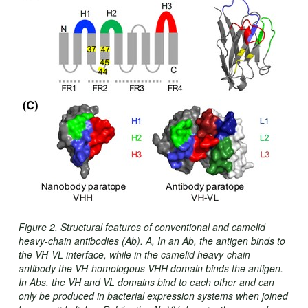
Figure 2. Structural features of conventional and camelid
heavy‐chain antibodies (Ab). A, In an Ab, the antigen binds to
the VH‐VL interface, while in the camelid heavy‐chain
antibody the VH‐homologous VHH domain binds the antigen.
In Abs, the VH and VL domains bind to each other and can
only be produced in bacterial expression systems when joined