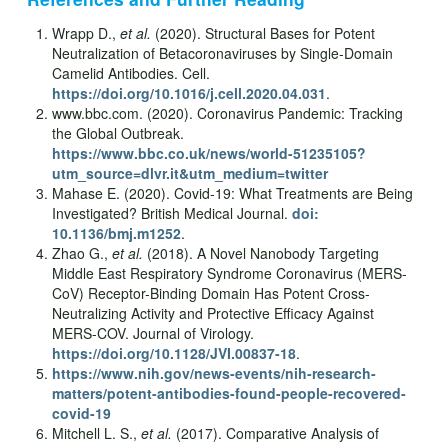
Wrapp D.,
et al.
(2020). Structural Bases for Potent
Neutralization of Betacoronaviruses by Single-Domain
Camelid Antibodies. Cell.
https://doi.org/10.1016/j.cell.2020.04.031
.
www.bbc.com. (2020). Coronavirus Pandemic: Tracking
the Global Outbreak.
https://www.bbc.co.uk/news/world-51235105?
utm_source=dlvr.it&utm_medium=twitter
Mahase E. (2020). Covid-19: What Treatments are Being
Investigated? British Medical Journal.
doi:
10.1136/bmj.m1252
.
Zhao G.,
et al.
(2018). A Novel Nanobody Targeting
Middle East Respiratory Syndrome Coronavirus (MERS-
CoV) Receptor-Binding Domain Has Potent Cross-
Neutralizing Activity and Protective Efficacy Against
MERS-COV. Journal of Virology.
https://doi.org/10.1128/JVI.00837-18
.
https://www.nih.gov/news-events/nih-research-
matters/potent-antibodies-found-people-recovered-
covid-19
Mitchell L. S.,
et al.
(2017). Comparative Analysis of