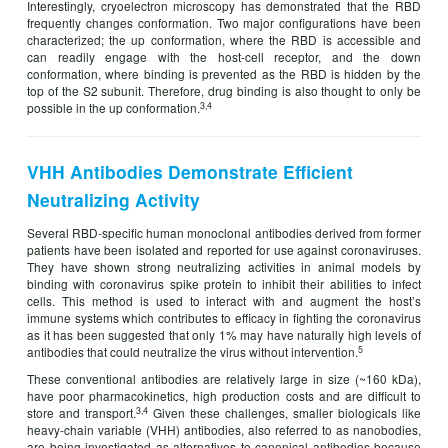
Interestingly, cryoelectron microscopy has demonstrated that the RBD
frequently changes conformation. Two major configurations have been
characterized; the up conformation, where the RBD is accessible and
can readily engage with the host-cell receptor, and the down
conformation, where binding is prevented as the RBD is hidden by the
top of the S2 subunit. Therefore, drug binding is also thought to only be
3,4
possible in the up conformation.
VHH Antibodies Demonstrate Efficient
Neutralizing Activity
Several RBD-specific human monoclonal antibodies derived from former
patients have been isolated and reported for use against coronaviruses.
They have shown strong neutralizing activities in animal models by
binding with coronavirus spike protein to inhibit their abilities to infect
cells. This method is used to interact with and augment the host’s
immune systems which contributes to efficacy in fighting the coronavirus
as it has been suggested that only 1% may have naturally high levels of
5
antibodies that could neutralize the virus without intervention.
These conventional antibodies are relatively large in size (~160 kDa),
have poor pharmacokinetics, high production costs and are difficult to
3,4
store and transport.
Given these challenges, smaller biologicals like
heavy-chain variable (VHH) antibodies, also referred to as nanobodies,
are being investigated as alternatives to canonical antibodies because