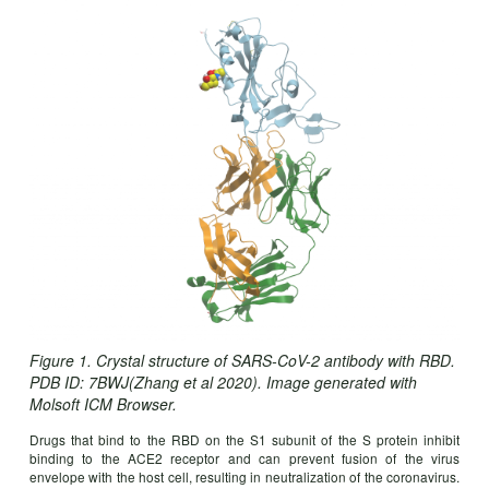
Figure 1. Crystal structure of SARS-CoV-2 antibody with RBD.
PDB ID: 7BWJ(Zhang et al 2020). Image generated with
Molsoft ICM Browser.
Drugs that bind to the RBD on the S1 subunit of the S protein inhibit
binding to the ACE2 receptor and can prevent fusion of the virus
envelope with the host cell, resulting in neutralization of the coronavirus.