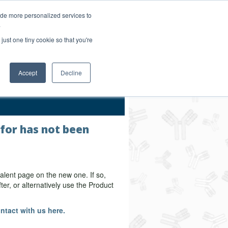
Login/Register
ide more personalized services to
.
Order Upload
just one tiny cookie so that you're
Accept
Decline
Bulk Service
 for has not been
alent page on the new one. If so,
er, or alternatively use the Product
ntact with us here.