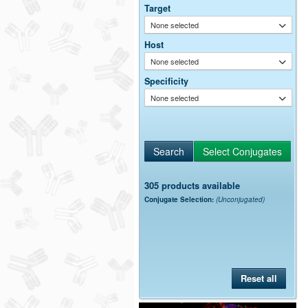
Target
None selected
Host
None selected
Specificity
None selected
305 products available
Conjugate Selection:
(Unconjugated)
Reset all