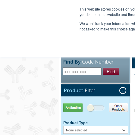
United+States
800-367-5296
This website stores cookies on y
you, both on this website and thro
We won't track your information whe
not asked to make this choice aga
Products
Technic
Find By
Code Number
Find
Product
Filter
Antibodies
Other Products
Product Type
None selected