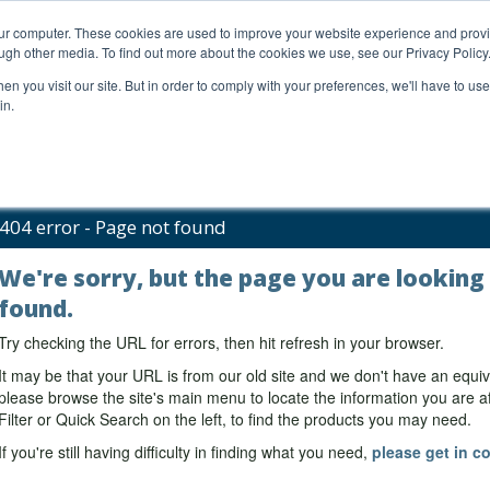
our computer. These cookies are used to improve your website experience and prov
ugh other media. To find out more about the cookies we use, see our Privacy Policy
n you visit our site. But in order to comply with your preferences, we'll have to use 
in.
al Support
FAQs
Company
404 error - Page not found
We're sorry, but the page you are looking
found.
Try checking the URL for errors, then hit refresh in your browser.
It may be that your URL is from our old site and we don't have an equiv
please browse the site's main menu to locate the information you are aft
Filter or Quick Search on the left, to find the products you may need.
If you're still having difficulty in finding what you need,
please get in co