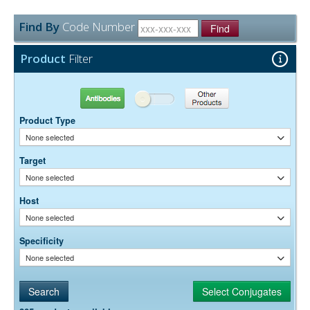
Find By
Code Number
Find
Product
Filter
Antibodies
Other Products
Product Type
None selected
Target
None selected
Host
None selected
Specificity
None selected