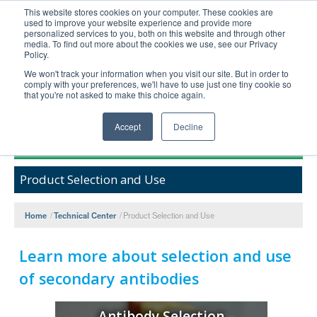
This website stores cookies on your computer. These cookies are
used to improve your website experience and provide more
United+States
personalized services to you, both on this website and through other
media. To find out more about the cookies we use, see our Privacy
800-367-5296
Policy.
Login/Register
We won't track your information when you visit our site. But in order to
comply with your preferences, we'll have to use just one tiny cookie so
Order Upload
that you're not asked to make this choice again.
Accept
Decline
Products
Product Selection and Use
Technical Support
FAQs
Home
/
Technical Center
/
Product Selection and Use
Company
Bulk Service
Learn more about selection and use
of secondary antibodies
Antibody Selection