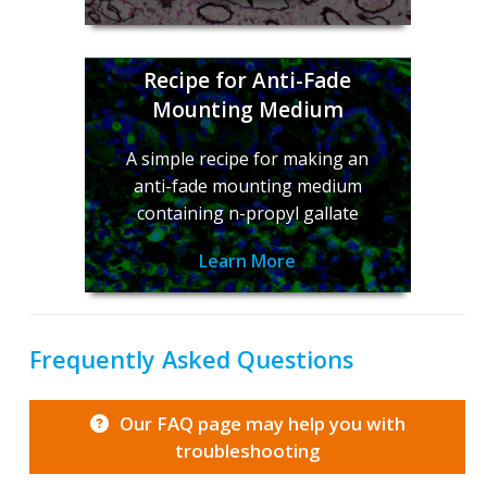
Recipe for Anti-Fade
Mounting Medium
A simple recipe for making an
anti-fade mounting medium
containing n-propyl gallate
Learn More
Frequently Asked Questions
Our FAQ page may help you with
troubleshooting