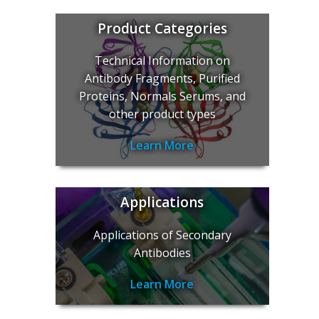
Product Categories
Technical Information on
Antibody Fragments, Purified
Proteins, Normals Serums, and
other product types
Learn More
Applications
Applications of Secondary
Antibodies
Learn More