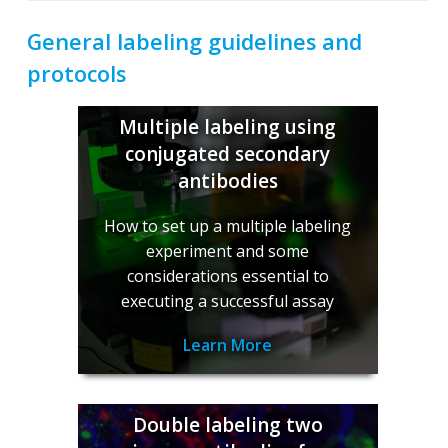
General labeling guidelines and
protocols
Multiple labeling using
conjugated secondary
antibodies
How to set up a multiple labeling
experiment and some
considerations essential to
executing a successful assay
Learn More
Double labeling two