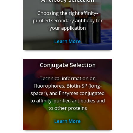
Choosing the right affinity-
purified secondary antibody for
your application
Learn More
Conjugate Selection
Technical information on
Fluorophores, Biotin-SP (long-
spacer), and Enzymes conjugated
to affinity-purified antibodies and
to other proteins
Learn More