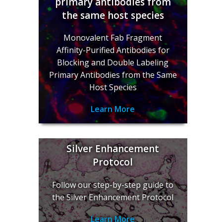
primary antibodies from
the same host species
Monovalent Fab Fragment
Affinity-Purified Antibodies for
Blocking and Double Labeling
Primary Antibodies from the Same
Host Species
Learn More
Silver Enhancement
Protocol
Follow our step-by-step guide to
the Silver Enhancement Protocol
Learn More