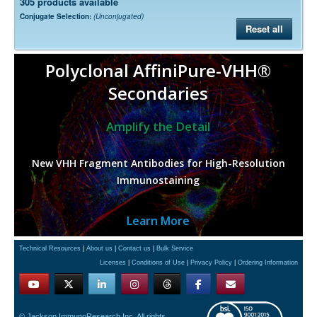
305 products available
Conjugate Selection:
(Unconjugated)
Reset all
Polyclonal AffiniPure-VHH®
Secondaries
Amplify the Detail
New VHH Fragment Antibodies for High-Resolution
Immunostaining
Learn More
Technical Resources
|
About us
|
Contact us
|
Bulk Service
Licenses
|
Conditions of Use
|
Privacy Policy
|
Ordering Information
© Jackson ImmunoResearch Inc. All rights