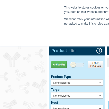
United+States
800-367-5296
This website stores cookies on y
you, both on this website and thro
We won't track your information whe
not asked to make this choice aga
Products
Technic
Product
Filter
Antibodies
Other Products
Product Type
None selected
Target
None selected
Host
None selected