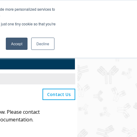
Login/Register
ide more personalized services to
.
Order Upload
just one tiny cookie so that you're
Accept
Decline
Bulk Service
Contact Us
ow. Please contact
 documentation.