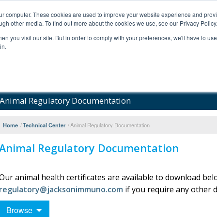
our computer. These cookies are used to improve your website experience and prov
ugh other media. To find out more about the cookies we use, see our Privacy Policy
n you visit our site. But in order to comply with your preferences, we'll have to use 
in.
al Support
FAQs
Company
Animal Regulatory Documentation
Home
/
Technical Center
/
Animal Regulatory Documentation
Animal Regulatory Documentation
Our animal health certificates are available to download bel
regulatory@jacksonimmuno.com
if you require any other
Browse