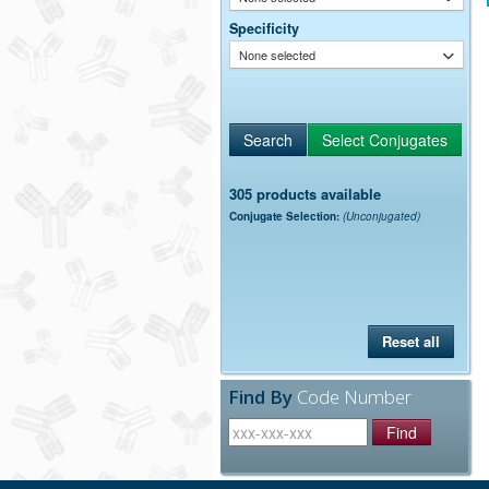
Specificity
None selected
305 products available
Conjugate Selection:
(Unconjugated)
Reset all
Find By
Code Number
Find