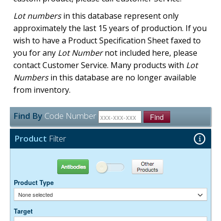
Lot numbers
in this database represent only
approximately the last 15 years of production. If you
wish to have a Product Specification Sheet faxed to
you for any
Lot Number
not included here, please
contact Customer Service. Many products with
Lot
Numbers
in this database are no longer available
from inventory.
Find By
Code Number
Find
Product
Filter
Antibodies
Other Products
Product Type
None selected
Target