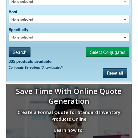
None selected
Host
None selected
Specificity
None selected
305 products available
Conjugate Selection:
(Unconjugated)
Reset all
Save Time With Online Quote
Generation
Create a Formal Quote for Standard Inventory
Products Online
Learn how to: