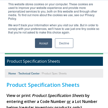
This website stores cookies on your computer. These cookies are
used to improve your website experience and provide more
United+States
personalized services to you, both on this website and through other
media. To find out more about the cookies we use, see our Privacy
800-367-5296
Policy.
Login/Register
We won't track your information when you visit our site. But in order to
comply with your preferences, we'll have to use just one tiny cookie so
Order Upload
that you're not asked to make this choice again.
Accept
Decline
Products
Product Specification Sheets
Technical Support
FAQs
Home
/
Technical Center
/
Product Spec Sheets
Company
Product Specification Sheets
Bulk Service
View or print
Product Specification Sheets
by
entering either a Code Number
or
a Lot Number
below (regular inventory products only).