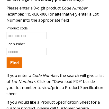
Please enter a 9-digit product
Code Number
(example: 115-036-006) or alternatively enter a Lot
Number into the appropriate field.
Product code
Lot number
If you enter a
Code Number
, the search will give a list
of
Lot Numbers
. Click on "Download PDF" beside
your lot number to view/print a Product Specification
sheet.
If you would like a Product Specification Sheet for a
custom product, please call Customer Service.