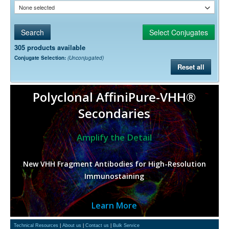
None selected
305 products available
Conjugate Selection:
(Unconjugated)
Reset all
Polyclonal AffiniPure-VHH®
Secondaries
Amplify the Detail
New VHH Fragment Antibodies for High-Resolution
Immunostaining
Learn More
Technical Resources
|
About us
|
Contact us
|
Bulk Service