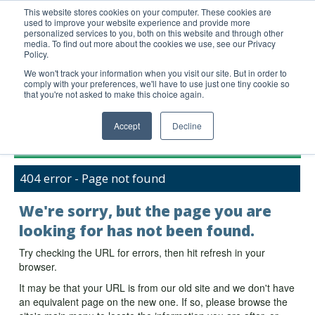
This website stores cookies on your computer. These cookies are
used to improve your website experience and provide more
United+States
personalized services to you, both on this website and through other
media. To find out more about the cookies we use, see our Privacy
800-367-5296
Policy.
Login/Register
We won't track your information when you visit our site. But in order to
comply with your preferences, we'll have to use just one tiny cookie so
Order Upload
that you're not asked to make this choice again.
Accept
Decline
Products
404 error - Page not found
Technical Support
FAQs
We're sorry, but the page you are
Company
looking for has not been found.
Bulk Service
Try checking the URL for errors, then hit refresh in your
browser.
It may be that your URL is from our old site and we don't have
an equivalent page on the new one. If so, please browse the