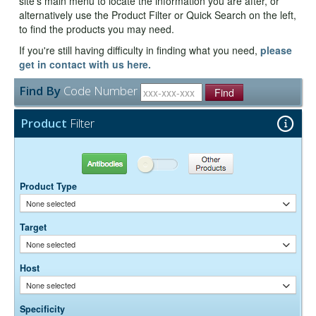
site's main menu to locate the information you are after, or
alternatively use the Product Filter or Quick Search on the left,
to find the products you may need.
If you're still having difficulty in finding what you need,
please
get in contact with us here.
Find By
Code Number
Find
Product
Filter
Antibodies
Other Products
Product Type
None selected
Target
None selected
Host
None selected
Specificity