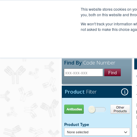
United+States
800-367-5296
This website stores cookies on y
you, both on this website and thro
We won't track your information whe
not asked to make this choice aga
Products
Technic
Find By
Code Number
Find
Product
Filter
Antibodies
Other Products
Product Type
None selected