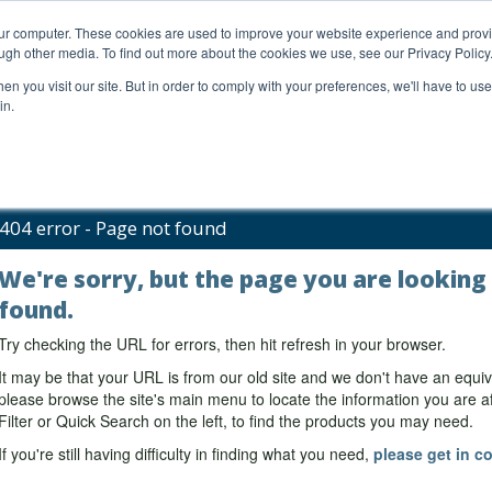
our computer. These cookies are used to improve your website experience and prov
ugh other media. To find out more about the cookies we use, see our Privacy Policy
n you visit our site. But in order to comply with your preferences, we'll have to use 
in.
al Support
FAQs
Company
404 error - Page not found
We're sorry, but the page you are looking
found.
Try checking the URL for errors, then hit refresh in your browser.
It may be that your URL is from our old site and we don't have an equiv
please browse the site's main menu to locate the information you are aft
Filter or Quick Search on the left, to find the products you may need.
If you're still having difficulty in finding what you need,
please get in co