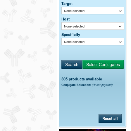
Target
None selected
Host
None selected
Specificity
None selected
305 products available
Conjugate Selection:
(Unconjugated)
Reset all