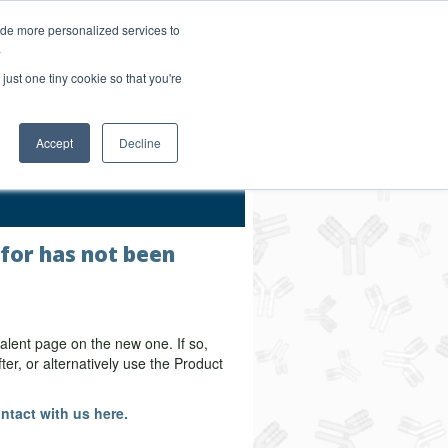
Login/Register
ide more personalized services to
.
Order Upload
just one tiny cookie so that you're
Accept
Decline
Bulk Service
 for has not been
alent page on the new one. If so,
er, or alternatively use the Product
ntact with us here.