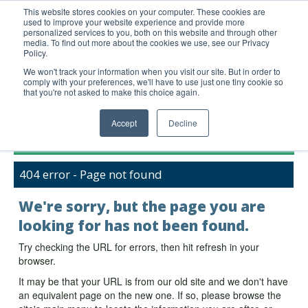
This website stores cookies on your computer. These cookies are
used to improve your website experience and provide more
United+States
personalized services to you, both on this website and through other
media. To find out more about the cookies we use, see our Privacy
800-367-5296
Policy.
Login/Register
We won't track your information when you visit our site. But in order to
comply with your preferences, we'll have to use just one tiny cookie so
Order Upload
that you're not asked to make this choice again.
Accept
Decline
Products
404 error - Page not found
Technical Support
FAQs
We're sorry, but the page you are
Company
looking for has not been found.
Bulk Service
Try checking the URL for errors, then hit refresh in your
browser.
It may be that your URL is from our old site and we don't have
an equivalent page on the new one. If so, please browse the