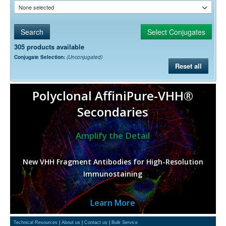
None selected
305 products available
Conjugate Selection:
(Unconjugated)
Reset all
Polyclonal AffiniPure-VHH®
Secondaries
Amplify the Detail
New VHH Fragment Antibodies for High-Resolution
Immunostaining
Learn More
Technical Resources
|
About us
|
Contact us
|
Bulk Service