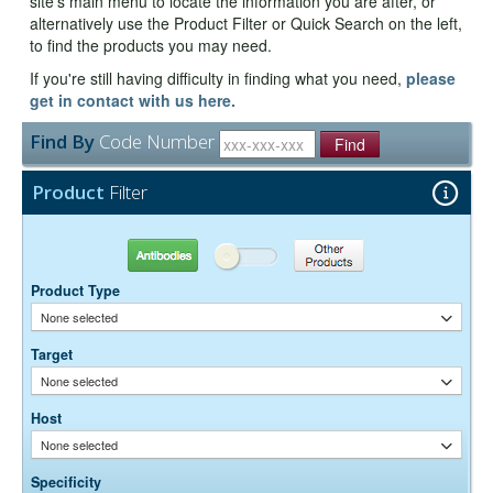
site's main menu to locate the information you are after, or
alternatively use the Product Filter or Quick Search on the left,
to find the products you may need.
If you're still having difficulty in finding what you need,
please
get in contact with us here.
Find By
Code Number
Find
Product
Filter
Antibodies
Other Products
Product Type
None selected
Target
None selected
Host
None selected
Specificity