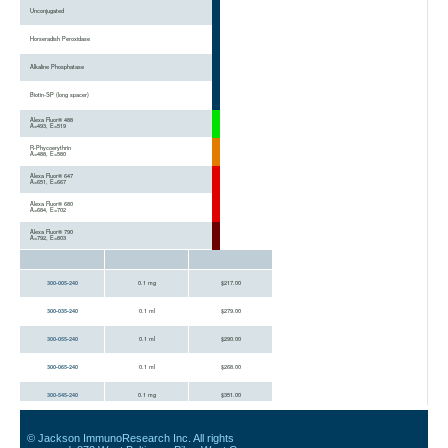
Unconjugated
Horseradish Peroxidase
Alkaline Phosphatase
Biotin-SP (long spacer)
Alexa Fluor® 488
A=493, E=519
R-Phycoerythrin
A=488, E=580
Alexa Fluor® 647
A=651, E=667
Alexa Fluor® 680
A=684, E=702
Alexa Fluor® 790
A=792, E=803
300-005-240
0.1 mg
$217.00
300-035-240
0.1 ml
$279.00
300-055-240
0.1 ml
$290.00
300-065-240
0.1 ml
$268.00
300-545-240
0.1 mg
$351.00
300-115-240
0.1 ml
$337.00
© Jackson ImmunoResearch Inc. All rights