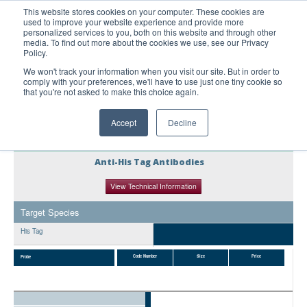
This website stores cookies on your computer. These cookies are
used to improve your website experience and provide more
United+States
personalized services to you, both on this website and through other
media. To find out more about the cookies we use, see our Privacy
800-367-5296
Policy.
Login/Register
We won't track your information when you visit our site. But in order to
comply with your preferences, we'll have to use just one tiny cookie so
Order Upload
that you're not asked to make this choice again.
Accept
Decline
Products
Anti-His Tag Antibodies
Technical Support
View Technical Information
FAQs
Target Species
Company
His Tag
Bulk Service
Code Number
Size
Price
Probe