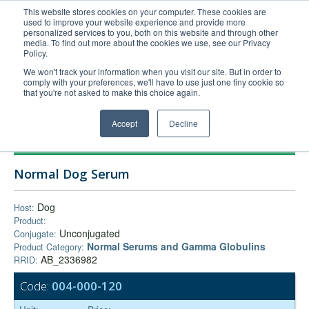
This website stores cookies on your computer. These cookies are
used to improve your website experience and provide more
United+States
personalized services to you, both on this website and through other
media. To find out more about the cookies we use, see our Privacy
800-367-5296
Policy.
Login/Register
We won't track your information when you visit our site. But in order to
comply with your preferences, we'll have to use just one tiny cookie so
Order Upload
that you're not asked to make this choice again.
Accept
Decline
Products
Normal Dog Serum
Technical Support
FAQs
Dog
Host:
Product:
Company
Unconjugated
Conjugate:
Bulk Service
Normal Serums and Gamma Globulins
Product Category:
AB_2336982
RRID:
Code:
004-000-120