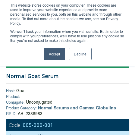
This website stores cookies on your computer. These cookies are
used to improve your website experience and provide more
United+States
personalized services to you, both on this website and through other
media. To find out more about the cookies we use, see our Privacy
800-367-5296
Policy.
Login/Register
We won't track your information when you visit our site. But in order to
comply with your preferences, we'll have to use just one tiny cookie so
Order Upload
that you're not asked to make this choice again.
Accept
Decline
Products
Normal Goat Serum
Technical Support
FAQs
Goat
Host:
Product:
Company
Unconjugated
Conjugate:
Bulk Service
Normal Serums and Gamma Globulins
Product Category:
AB_2336983
RRID:
Code:
005-000-001