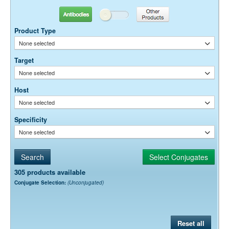
0.01M Sodium Phosphate, 0.25M NaCl, pH 7.6
Buffer:
15 mg/ml Bovine Serum Albumin (IgG-Free, Protease-
Stabilizer:
Antibodies
Other Products
Free)
0.05% Sodium Azide
Preservative:
Product Type
None selected
Target
None selected
Host
None selected
Specificity
None selected
305 products available
Conjugate Selection:
(Unconjugated)
Reset all