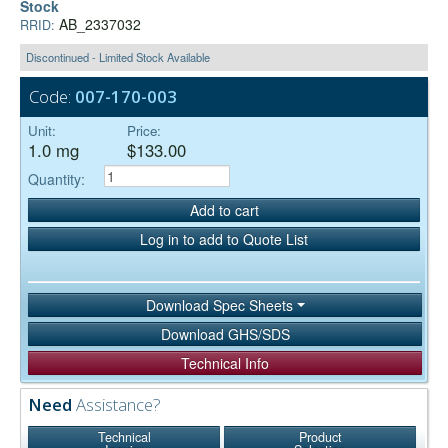
Stock
AB_2337032
RRID:
Discontinued - Limited Stock Available
Code:
007-170-003
Unit:
Price:
1.0 mg
$133.00
Quantity:
Add to cart
Log in to add to Quote List
Download Spec Sheets
Download GHS/SDS
Technical Info
Need
Assistance?
Technical
Product