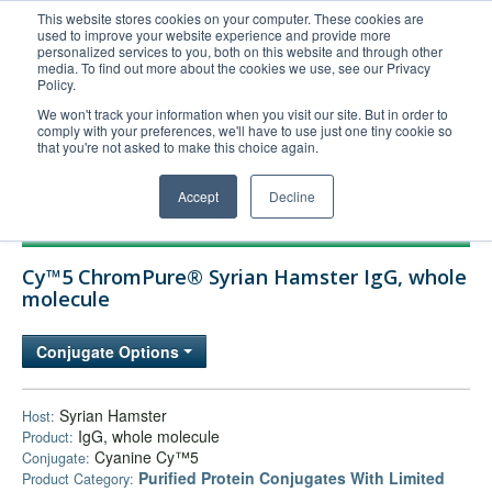
This website stores cookies on your computer. These cookies are
used to improve your website experience and provide more
United+States
personalized services to you, both on this website and through other
media. To find out more about the cookies we use, see our Privacy
800-367-5296
Policy.
Login/Register
We won't track your information when you visit our site. But in order to
comply with your preferences, we'll have to use just one tiny cookie so
Order Upload
that you're not asked to make this choice again.
Accept
Decline
Products
Cy™5 ChromPure® Syrian Hamster IgG, whole
Technical Support
molecule
FAQs
Conjugate Options
Company
Bulk Service
Syrian Hamster
Host:
IgG, whole molecule
Product:
Cyanine Cy™5
Conjugate:
Purified Protein Conjugates With Limited
Product Category: