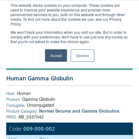
This website stores cookies on your computer. These cookies are
used to improve your website experience and provide more
United+States
personalized services to you, both on this website and through other
media. To find out more about the cookies we use, see our Privacy
800-367-5296
Policy.
Login/Register
We won't track your information when you visit our site. But in order to
comply with your preferences, we'll have to use just one tiny cookie so
Order Upload
that you're not asked to make this choice again.
Accept
Decline
Products
Human Gamma Globulin
Technical Support
FAQs
Human
Host:
Gamma Globulin
Product:
Company
Unconjugated
Conjugate:
Bulk Service
Normal Serums and Gamma Globulins
Product Category:
AB_2337042
RRID:
Code:
009-000-002