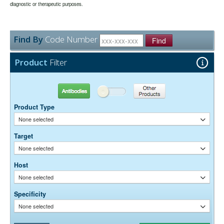
may be extended if test results are acceptable for the intended use.
diagnostic or therapeutic purposes.
None
Preservative:
Find By
Code Number
Find
Product
Filter
Antibodies
Other Products
Product Type
None selected
Target
None selected
Host
None selected
Specificity
None selected