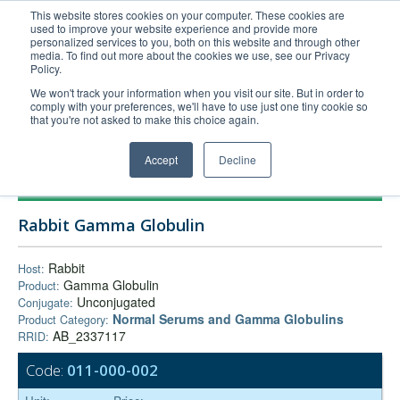
This website stores cookies on your computer. These cookies are
used to improve your website experience and provide more
United+States
personalized services to you, both on this website and through other
media. To find out more about the cookies we use, see our Privacy
800-367-5296
Policy.
Login/Register
We won't track your information when you visit our site. But in order to
comply with your preferences, we'll have to use just one tiny cookie so
Order Upload
that you're not asked to make this choice again.
Accept
Decline
Products
Rabbit Gamma Globulin
Technical Support
FAQs
Rabbit
Host:
Gamma Globulin
Product:
Company
Unconjugated
Conjugate:
Bulk Service
Normal Serums and Gamma Globulins
Product Category:
AB_2337117
RRID:
Code:
011-000-002