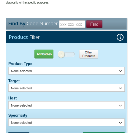
may be extended if test results are acceptable for the intended use.
diagnostic or therapeutic purposes.
None
Preservative:
Find By
Code Number
Find
Product
Filter
Antibodies
Other Products
Product Type
None selected
Target
None selected
Host
None selected
Specificity
None selected