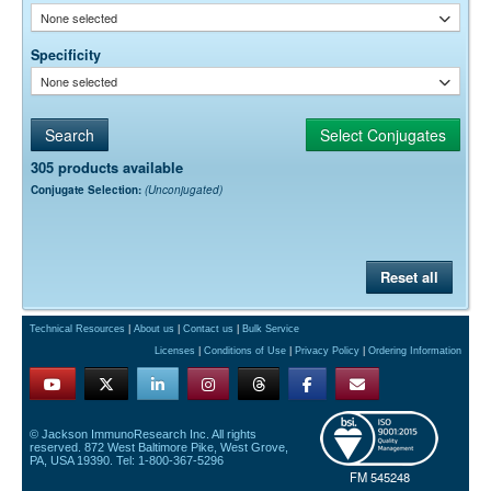
None selected
Specificity
None selected
305 products available
Conjugate Selection:
(Unconjugated)
Reset all
Technical Resources
|
About us
|
Contact us
|
Bulk Service
Licenses
|
Conditions of Use
|
Privacy Policy
|
Ordering Information
© Jackson ImmunoResearch Inc. All rights
reserved. 872 West Baltimore Pike, West Grove,
PA, USA 19390. Tel: 1-800-367-5296
FM 545248