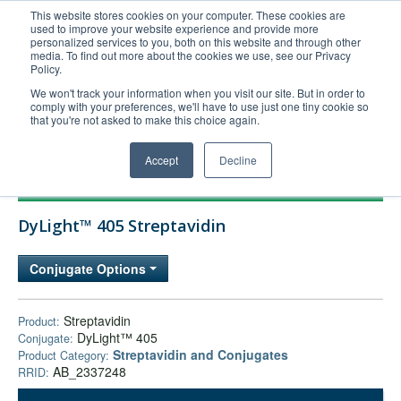
This website stores cookies on your computer. These cookies are
used to improve your website experience and provide more
United+States
personalized services to you, both on this website and through other
media. To find out more about the cookies we use, see our Privacy
800-367-5296
Policy.
Login/Register
We won't track your information when you visit our site. But in order to
comply with your preferences, we'll have to use just one tiny cookie so
Order Upload
that you're not asked to make this choice again.
Accept
Decline
Products
DyLight™ 405 Streptavidin
Technical Support
FAQs
Conjugate Options
Company
Bulk Service
Streptavidin
Product:
DyLight™ 405
Conjugate:
Streptavidin and Conjugates
Product Category:
AB_2337248
RRID: