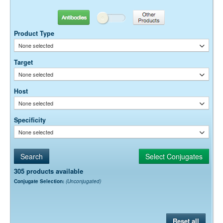
optimal dilution is a function of many factors, such as antigen density,
permeability, etc. The actual dilution used must be determined
Antibodies
Other Products
empirically.
Product Type
None selected
Target
None selected
Host
None selected
Specificity
None selected
305 products available
Conjugate Selection:
(Unconjugated)
Reset all