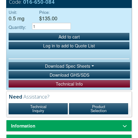
Code:
016-650-084
Unit:
Price:
0.5 mg
$135.00
Quantity:
Add to cart
Log in to add to Quote List
Download Spec Sheets
Download GHS/SDS
Technical Info
Need
Assistance?
Technical
Product
Inquiry
Selection
Information
isolated from
,
Streptavidin, a bacterial protein
Streptomyces avidinii