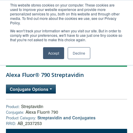
This website stores cookies on your computer. These cookies are
used to improve your website experience and provide more
United+States
personalized services to you, both on this website and through other
media. To find out more about the cookies we use, see our Privacy
800-367-5296
Policy.
Login/Register
We won't track your information when you visit our site. But in order to
comply with your preferences, we'll have to use just one tiny cookie so
Order Upload
that you're not asked to make this choice again.
Accept
Decline
Products
Alexa Fluor® 790 Streptavidin
Technical Support
FAQs
Conjugate Options
Company
Bulk Service
Streptavidin
Product:
Alexa Fluor® 790
Conjugate:
Streptavidin and Conjugates
Product Category:
AB_2337253
RRID: