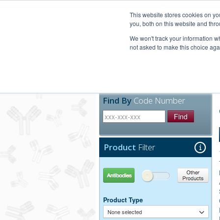
United+States
800-367-5296
This website stores cookies on y
you, both on this website and thro
We won't track your information whe
not asked to make this choice aga
Products
Technic
Find By
Code Number
Find
Product
Filter
Antibodies
Other Products
Product Type
None selected