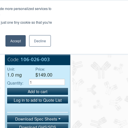
Login/Register
ide more personalized services to
.
Order Upload
just one tiny cookie so that you're
Accept
Decline
Bulk Service
Code:
106-026-003
Unit:
Price:
1.0 mg
$149.00
Quantity:
Add to cart
Log in to add to Quote List
Download Spec Sheets
Download GHS/SDS