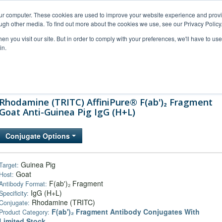
our computer. These cookies are used to improve your website experience and prov
ugh other media. To find out more about the cookies we use, see our Privacy Policy
n you visit our site. But in order to comply with your preferences, we'll have to use 
in.
al Support
FAQs
Company
Rhodamine (TRITC) AffiniPure® F(ab')₂ Fragment
Goat Anti-Guinea Pig IgG (H+L)
Conjugate Options
Guinea Pig
Target:
Goat
Host:
F(ab')₂ Fragment
Antibody Format:
IgG (H+L)
Specificity:
Rhodamine (TRITC)
Conjugate:
F(ab')₂ Fragment Antibody Conjugates With
Product Category:
Limited Stock