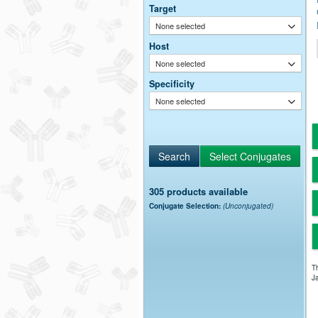
Target
None selected
Host
None selected
Specificity
None selected
305 products available
Conjugate Selection:
(Unconjugated)
Th
Ja