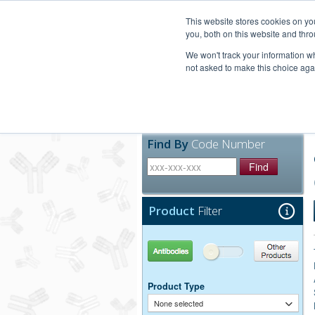
United+States
800-367-5296
This website stores cookies on y
you, both on this website and thro
We won't track your information whe
not asked to make this choice aga
Products
Technic
Find By
Code Number
Find
Product
Filter
Antibodies
Other Products
Product Type
None selected