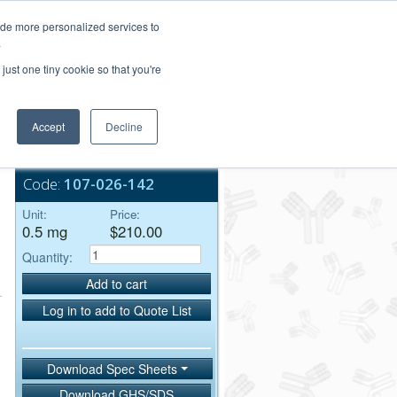
Login/Register
ide more personalized services to
.
Order Upload
just one tiny cookie so that you're
Accept
Decline
Bulk Service
Code:
107-026-142
Unit:
Price:
0.5 mg
$210.00
Quantity:
Add to cart
Log in to add to Quote List
Download Spec Sheets
Download GHS/SDS