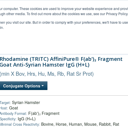
our computer. These cookies are used to improve your website experience and prov
ugh other media. To find out more about the cookies we use, see our Privacy Policy
n you visit our site. But in order to comply with your preferences, we'll have to use 
in.
al Support
FAQs
Company
Rhodamine (TRITC) AffiniPure® F(ab')₂ Fragment
Goat Anti-Syrian Hamster IgG (H+L)
(min X Bov, Hrs, Hu, Ms, Rb, Rat Sr Prot)
Conjugate Options
Syrian Hamster
Target:
Goat
Host:
F(ab')₂ Fragment
Antibody Format:
IgG (H+L)
Specificity:
Bovine, Horse, Human, Mouse, Rabbit, Rat
Minimal Cross Reactivity: