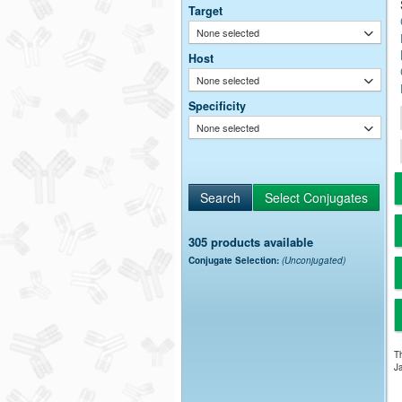
Target
None selected
Host
None selected
Specificity
None selected
305 products available
Conjugate Selection:
(Unconjugated)
Th
Ja