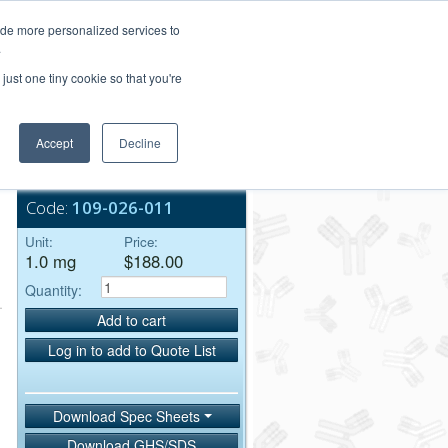
Login/Register
ide more personalized services to
.
Order Upload
just one tiny cookie so that you're
Accept
Decline
Bulk Service
Code:
109-026-011
Unit:
Price:
1.0 mg
$188.00
Quantity:
Add to cart
Log in to add to Quote List
Download Spec Sheets
Download GHS/SDS