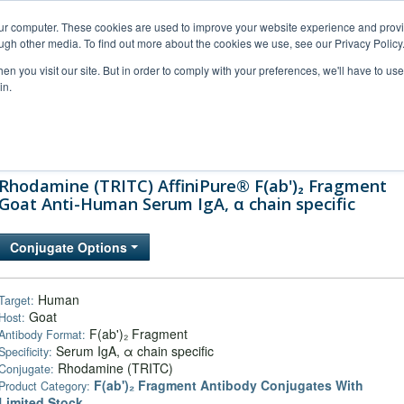
our computer. These cookies are used to improve your website experience and prov
ugh other media. To find out more about the cookies we use, see our Privacy Policy
n you visit our site. But in order to comply with your preferences, we'll have to use 
in.
al Support
FAQs
Company
Rhodamine (TRITC) AffiniPure® F(ab')₂ Fragment
Goat Anti-Human Serum IgA, α chain specific
Conjugate Options
Human
Target:
Goat
Host:
F(ab')₂ Fragment
Antibody Format:
Serum IgA, α chain specific
Specificity:
Rhodamine (TRITC)
Conjugate:
F(ab')₂ Fragment Antibody Conjugates With
Product Category:
Limited Stock