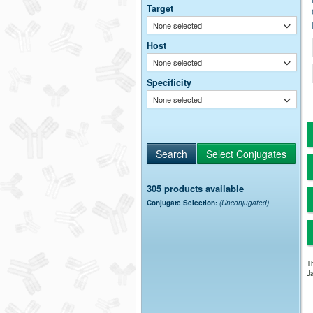
Target
None selected
Host
None selected
Specificity
None selected
305 products available
Conjugate Selection:
(Unconjugated)
Th
Ja