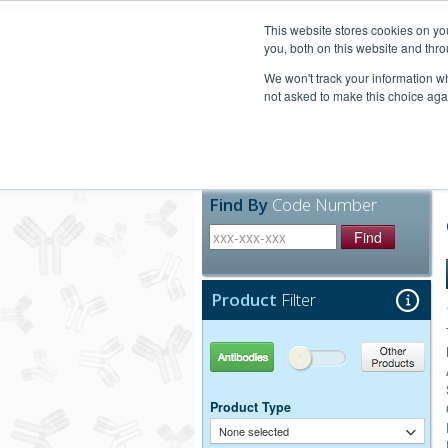
United+States
800-367-5296
This website stores cookies on y
you, both on this website and thro
We won't track your information whe
not asked to make this choice aga
Products
Technic
Find By
Code Number
Find
Product
Filter
Antibodies
Other Products
Product Type
None selected