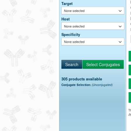
Target
None selected
Host
None selected
Specificity
None selected
305 products available
Conjugate Selection:
(Unconjugated)
Th
Ja