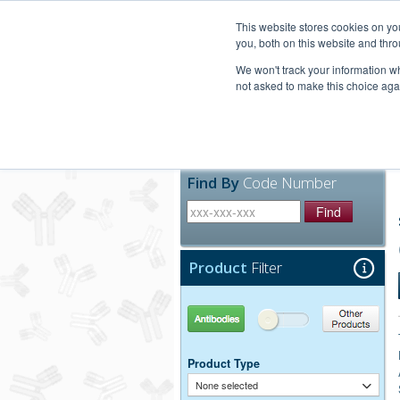
United+States
800-367-5296
This website stores cookies on y
you, both on this website and thro
We won't track your information whe
not asked to make this choice aga
Products
Technic
Find By
Code Number
Find
Product
Filter
Antibodies
Other Products
Product Type
None selected