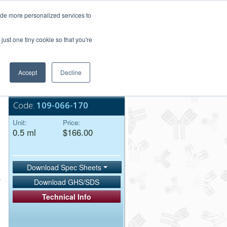
Login/Register
ide more personalized services to
.
Order Upload
just one tiny cookie so that you're
Accept
Decline
Bulk Service
Code:
109-066-170
Unit:
Price:
0.5 ml
$166.00
Download Spec Sheets
Download GHS/SDS
Technical Info