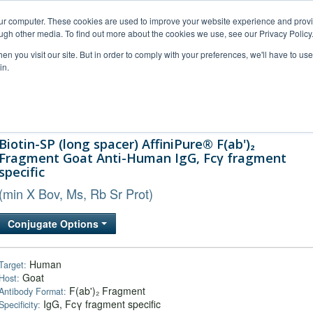
our computer. These cookies are used to improve your website experience and prov
ugh other media. To find out more about the cookies we use, see our Privacy Policy
n you visit our site. But in order to comply with your preferences, we'll have to use 
in.
al Support
FAQs
Company
Biotin-SP (long spacer) AffiniPure® F(ab')₂
Fragment Goat Anti-Human IgG, Fcγ fragment
specific
(min X Bov, Ms, Rb Sr Prot)
Conjugate Options
Human
Target:
Goat
Host:
F(ab')₂ Fragment
Antibody Format:
IgG, Fcγ fragment specific
Specificity: