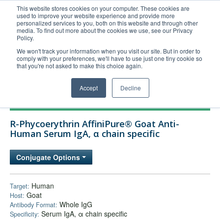
This website stores cookies on your computer. These cookies are
used to improve your website experience and provide more
United+States
personalized services to you, both on this website and through other
media. To find out more about the cookies we use, see our Privacy
800-367-5296
Policy.
Login/Register
We won't track your information when you visit our site. But in order to
comply with your preferences, we'll have to use just one tiny cookie so
Order Upload
that you're not asked to make this choice again.
Accept
Decline
Products
R-Phycoerythrin AffiniPure® Goat Anti-
Technical Support
Human Serum IgA, α chain specific
FAQs
Conjugate Options
Company
Bulk Service
Human
Target:
Goat
Host:
Whole IgG
Antibody Format:
Serum IgA, α chain specific
Specificity: