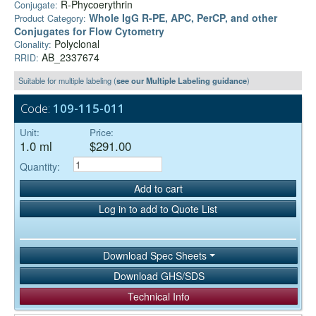
R-Phycoerythrin
Conjugate:
Whole IgG R-PE, APC, PerCP, and other
Product Category:
Conjugates for Flow Cytometry
Polyclonal
Clonality:
AB_2337674
RRID:
Suitable for multiple labeling (
see our Multiple Labeling guidance
)
Code:
109-115-011
Unit:
Price:
1.0 ml
$291.00
Quantity:
Add to cart
Log in to add to Quote List
Download Spec Sheets
Download GHS/SDS
Technical Info